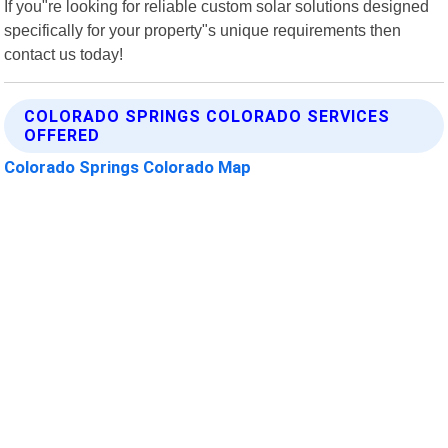
If you"re looking for reliable custom solar solutions designed
specifically for your property"s unique requirements then
contact us today!
COLORADO SPRINGS COLORADO SERVICES
OFFERED
Colorado Springs Colorado Map