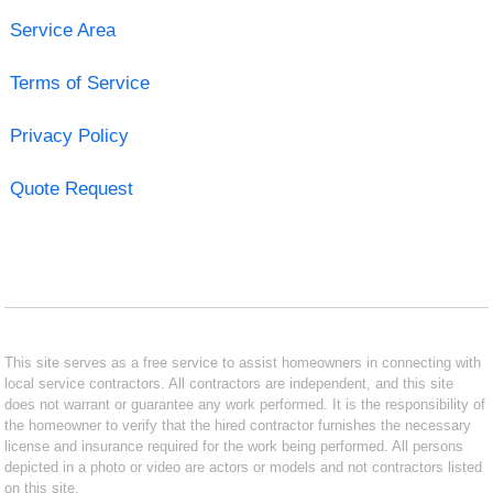
Service Area
Terms of Service
Privacy Policy
Quote Request
This site serves as a free service to assist homeowners in connecting with
local service contractors. All contractors are independent, and this site
does not warrant or guarantee any work performed. It is the responsibility of
the homeowner to verify that the hired contractor furnishes the necessary
license and insurance required for the work being performed. All persons
depicted in a photo or video are actors or models and not contractors listed
on this site.