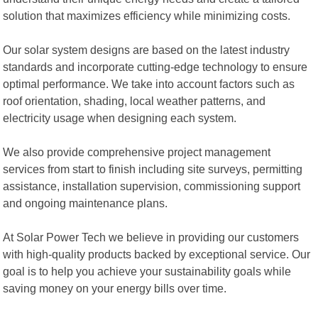
solution that maximizes efficiency while minimizing costs.
Our solar system designs are based on the latest industry
standards and incorporate cutting-edge technology to ensure
optimal performance. We take into account factors such as
roof orientation, shading, local weather patterns, and
electricity usage when designing each system.
We also provide comprehensive project management
services from start to finish including site surveys, permitting
assistance, installation supervision, commissioning support
and ongoing maintenance plans.
At Solar Power Tech we believe in providing our customers
with high-quality products backed by exceptional service. Our
goal is to help you achieve your sustainability goals while
saving money on your energy bills over time.