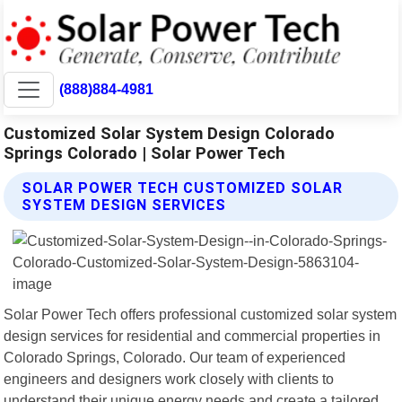
(888)884-4981
Customized Solar System Design Colorado
Springs Colorado | Solar Power Tech
SOLAR POWER TECH CUSTOMIZED SOLAR
SYSTEM DESIGN SERVICES
Solar Power Tech offers professional customized solar system
design services for residential and commercial properties in
Colorado Springs, Colorado. Our team of experienced
engineers and designers work closely with clients to
understand their unique energy needs and create a tailored