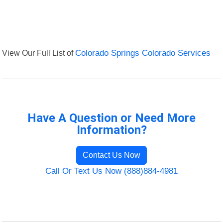
View Our Full List of
Colorado Springs Colorado Services
Have A Question or Need More
Information?
Contact Us Now
Call Or Text Us Now (888)884-4981