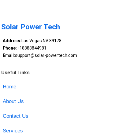
Solar Power Tech
Address:
Las Vegas NV 89178
Phone:
+18888844981
Email:
support@solar-powertech.com
Useful Links
Home
About Us
Contact Us
Services