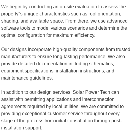
We begin by conducting an on-site evaluation to assess the
property"s unique characteristics such as roof orientation,
shading, and available space. From there, we use advanced
software tools to model various scenarios and determine the
optimal configuration for maximum efficiency.
Our designs incorporate high-quality components from trusted
manufacturers to ensure long-lasting performance. We also
provide detailed documentation including schematics,
equipment specifications, installation instructions, and
maintenance guidelines.
In addition to our design services, Solar Power Tech can
assist with permitting applications and interconnection
agreements required by local utilities. We are committed to
providing exceptional customer service throughout every
stage of the process from initial consultation through post-
installation support.