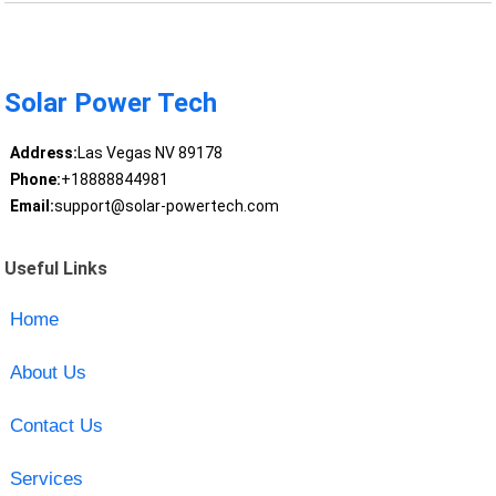
Solar Power Tech
Address:
Las Vegas NV 89178
Phone:
+18888844981
Email:
support@solar-powertech.com
Useful Links
Home
About Us
Contact Us
Services