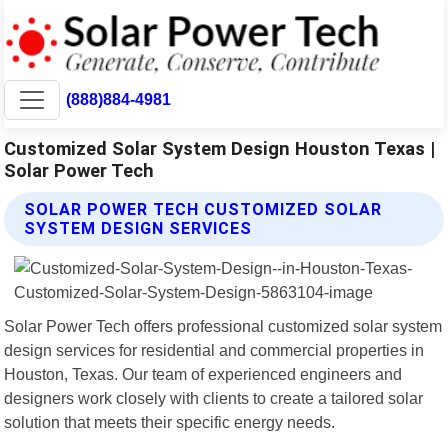
(888)884-4981
Customized Solar System Design Houston Texas |
Solar Power Tech
SOLAR POWER TECH CUSTOMIZED SOLAR
SYSTEM DESIGN SERVICES
Solar Power Tech offers professional customized solar system
design services for residential and commercial properties in
Houston, Texas. Our team of experienced engineers and
designers work closely with clients to create a tailored solar
solution that meets their specific energy needs.