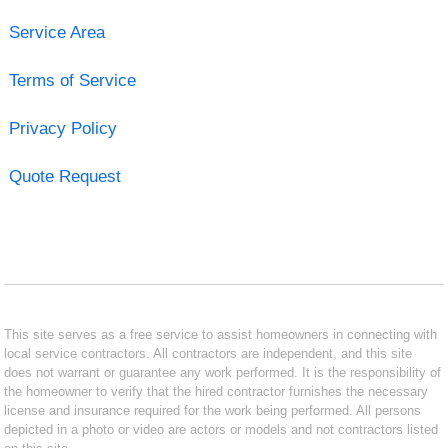
Service Area
Terms of Service
Privacy Policy
Quote Request
This site serves as a free service to assist homeowners in connecting with
local service contractors. All contractors are independent, and this site
does not warrant or guarantee any work performed. It is the responsibility of
the homeowner to verify that the hired contractor furnishes the necessary
license and insurance required for the work being performed. All persons
depicted in a photo or video are actors or models and not contractors listed