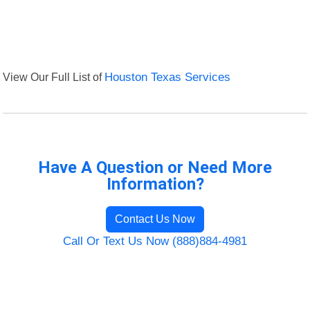
View Our Full List of
Houston Texas Services
Have A Question or Need More
Information?
Contact Us Now
Call Or Text Us Now (888)884-4981