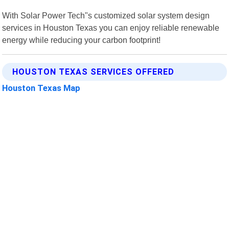
With Solar Power Tech"s customized solar system design
services in Houston Texas you can enjoy reliable renewable
energy while reducing your carbon footprint!
HOUSTON TEXAS SERVICES OFFERED
Houston Texas Map