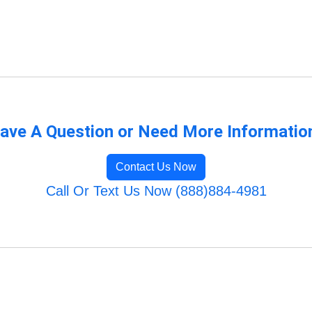
ave A Question or Need More Informatio
Contact Us Now
Call Or Text Us Now (888)884-4981