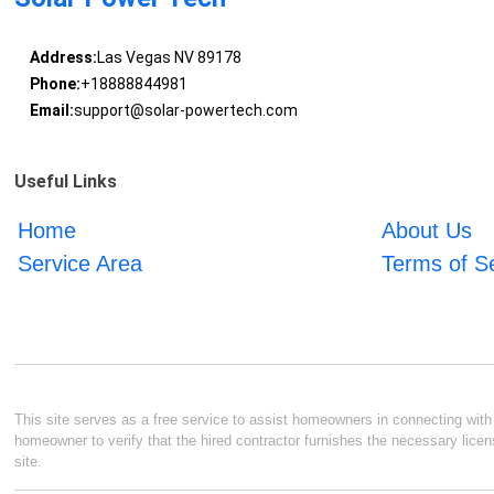
Address:
Las Vegas NV 89178
Phone:
+18888844981
Email:
support@solar-powertech.com
Useful Links
Home
About Us
Service Area
Terms of S
This site serves as a free service to assist homeowners in connecting with l
homeowner to verify that the hired contractor furnishes the necessary licen
site.