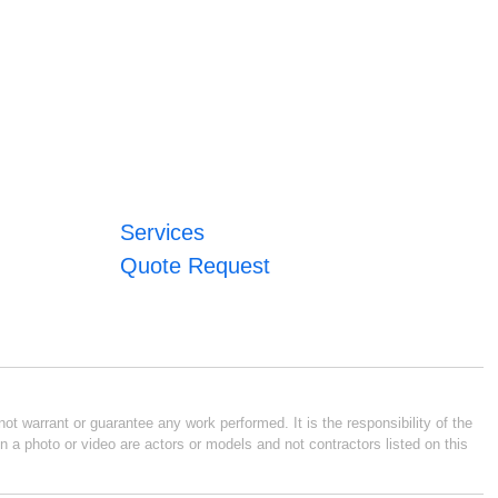
Services
Quote Request
ot warrant or guarantee any work performed. It is the responsibility of the
n a photo or video are actors or models and not contractors listed on this