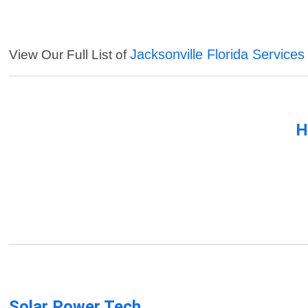
Jacksonville Florida Services
View Our Full List of
H
Solar Power Tech