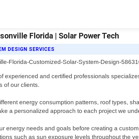
nville Florida | Solar Power Tech
M DESIGN SERVICES
of experienced and certified professionals specialize
of our clients.
erent energy consumption patterns, roof types, shadi
take a personalized approach to each project we und
your energy needs and goals before creating a custo
itions such as sun exposure levels throughout the ye