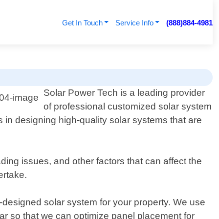
Get In Touch
Service Info
(888)884-4981
Solar Power Tech is a leading provider
of professional customized solar system
s in designing high-quality solar systems that are
ng issues, and other factors that can affect the
ertake.
m-designed solar system for your property. We use
ar so that we can optimize panel placement for