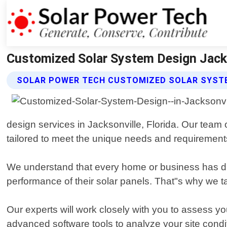
Customized Solar System Design Jackso
SOLAR POWER TECH CUSTOMIZED SOLAR SYSTE
design services in Jacksonville, Florida. Our team 
tailored to meet the unique needs and requirements 
We understand that every home or business has diff
performance of their solar panels. That"s why we 
Our experts will work closely with you to assess 
advanced software tools to analyze your site cond