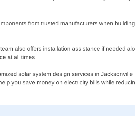
omponents from trusted manufacturers when building 
r team also offers installation assistance if needed 
e at all times
ustomized solar system design services in Jacksonville
elp you save money on electricity bills while reduci