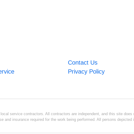
Contact Us
ervice
Privacy Policy
ocal service contractors. All contractors are independent, and this site does n
se and insurance required for the work being performed. All persons depicted i