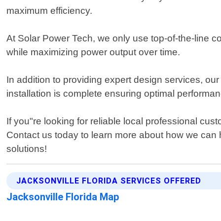
maximum efficiency.
At Solar Power Tech, we only use top-of-the-line c
while maximizing power output over time.
In addition to providing expert design services, ou
installation is complete ensuring optimal performanc
If you"re looking for reliable local professional c
Contact us today to learn more about how we can h
solutions!
JACKSONVILLE FLORIDA SERVICES OFFERED
Jacksonville Florida Map