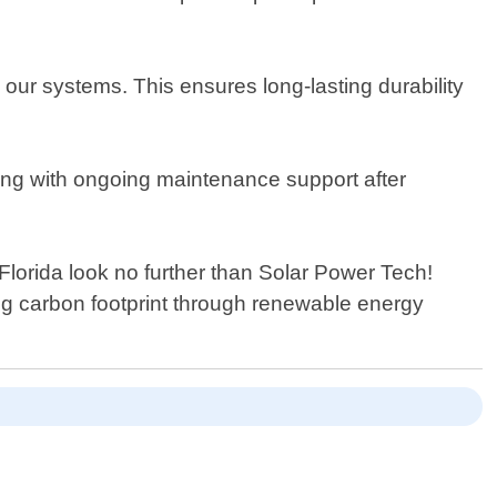
our systems. This ensures long-lasting durability
along with ongoing maintenance support after
 Florida look no further than Solar Power Tech!
ng carbon footprint through renewable energy