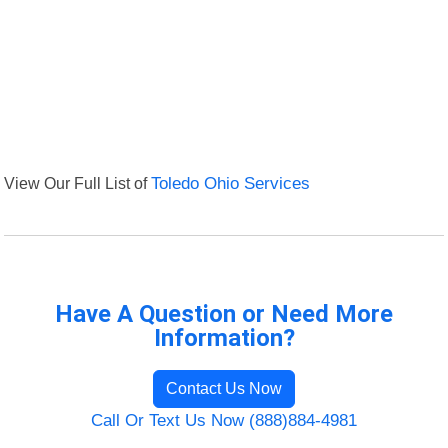
View Our Full List of
Toledo Ohio Services
Have A Question or Need More
Information?
Contact Us Now
Call Or Text Us Now (888)884-4981