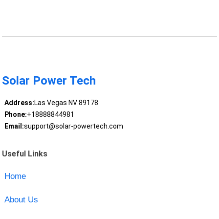
Solar Power Tech
Address:
Las Vegas NV 89178
Phone:
+18888844981
Email:
support@solar-powertech.com
Useful Links
Home
About Us