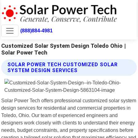
(888)884-4981
Customized Solar System Design Toledo Ohio |
Solar Power Tech
SOLAR POWER TECH CUSTOMIZED SOLAR
SYSTEM DESIGN SERVICES
Solar Power Tech offers professional customized solar system
design services for residential and commercial properties in
Toledo, Ohio. Our team of experienced engineers and
designers work closely with clients to understand their energy
needs, budget constraints, and property specifications before
creating a tailored solar solution that maximizes efficiency and