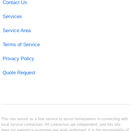
Contact Us
Services
Service Area
Terms of Service
Privacy Policy
Quote Request
This site serves as a free service to assist homeowners in connecting with
local service contractors. All contractors are independent, and this site
does not warrant or guarantee any work performed. It is the responsibility of