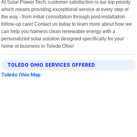
At Solar Power Tech; customer satisfaction is our top priority
which means providing exceptional service at every step of
the way - from initial consultation through post-installation
follow-up care! Contact us today to learn more about how we
can help you harness clean renewable energy with a
personalized solar solution designed specifically for your
home or business in Toledo Ohio!
TOLEDO OHIO SERVICES OFFERED
Toledo Ohio Map