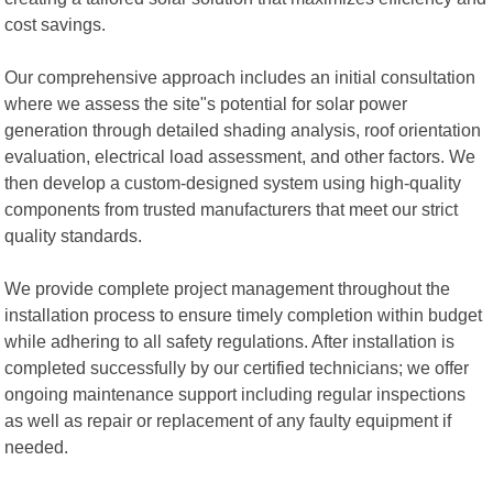
cost savings.
Our comprehensive approach includes an initial consultation
where we assess the site"s potential for solar power
generation through detailed shading analysis, roof orientation
evaluation, electrical load assessment, and other factors. We
then develop a custom-designed system using high-quality
components from trusted manufacturers that meet our strict
quality standards.
We provide complete project management throughout the
installation process to ensure timely completion within budget
while adhering to all safety regulations. After installation is
completed successfully by our certified technicians; we offer
ongoing maintenance support including regular inspections
as well as repair or replacement of any faulty equipment if
needed.