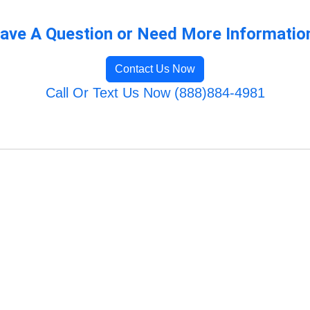
ave A Question or Need More Informatio
Contact Us Now
Call Or Text Us Now (888)884-4981