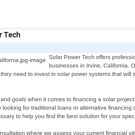
er Tech
Solar Power Tech offers professio
businesses in Irvine, California. 
 they need to invest in solar power systems that will
nd goals when it comes to financing a solar project
e looking for traditional loans or alternative financi
ary to help you find the best solution for your spec
sultation where we assess your current financial sit