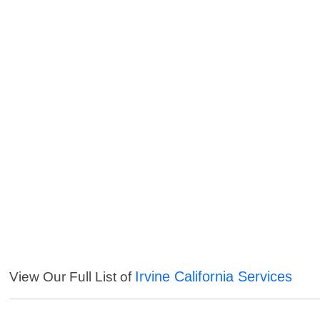
Irvine California Services
View Our Full List of