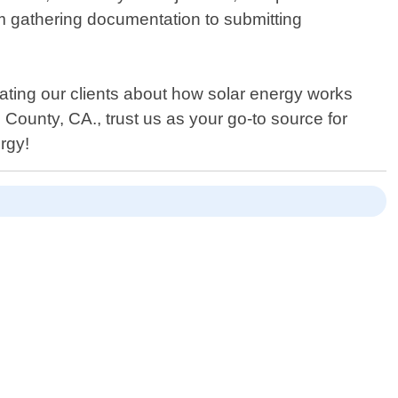
om gathering documentation to submitting
ating our clients about how solar energy works
 County, CA., trust us as your go-to source for
rgy!