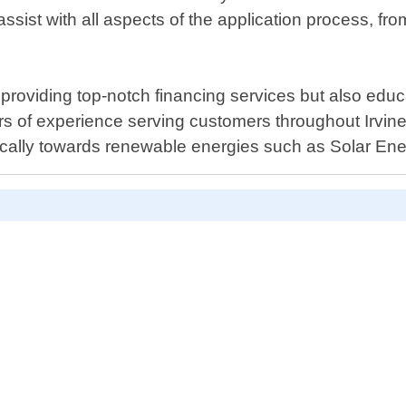
ist with all aspects of the application process, fr
providing top-notch financing services but also educ
rs of experience serving customers throughout Irvine
ifically towards renewable energies such as Solar Ene