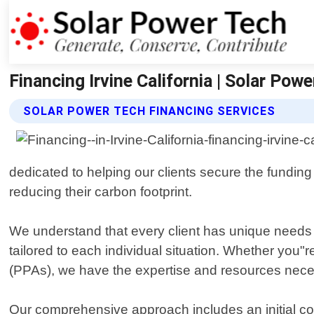
Financing Irvine California | Solar Pow
SOLAR POWER TECH FINANCING SERVICES
dedicated to helping our clients secure the funding
reducing their carbon footprint.
We understand that every client has unique needs a
tailored to each individual situation. Whether you"r
(PPAs), we have the expertise and resources necess
Our comprehensive approach includes an initial con