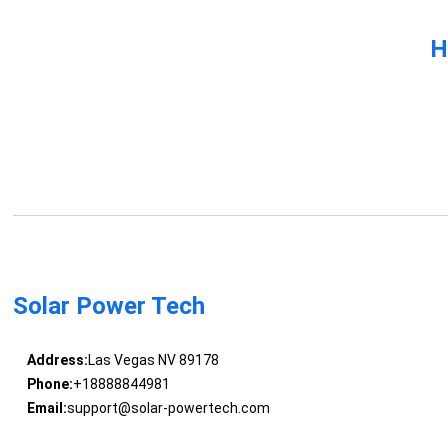
H
Solar Power Tech
Address:
Las Vegas NV 89178
Phone:
+18888844981
Email:
support@solar-powertech.com