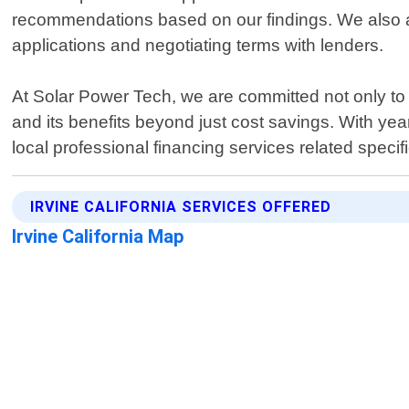
recommendations based on our findings. We also ass
applications and negotiating terms with lenders.
At Solar Power Tech, we are committed not only to 
and its benefits beyond just cost savings. With yea
local professional financing services related spec
IRVINE CALIFORNIA SERVICES OFFERED
Irvine California Map