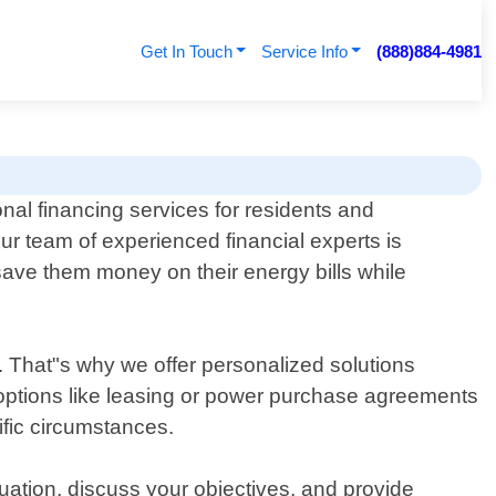
Get In Touch
Service Info
(888)884-4981
nal financing services for residents and
Our team of experienced financial experts is
 save them money on their energy bills while
. That"s why we offer personalized solutions
ng options like leasing or power purchase agreements
ific circumstances.
uation, discuss your objectives, and provide