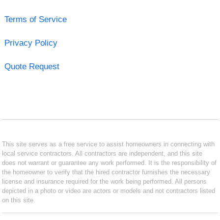
Terms of Service
Privacy Policy
Quote Request
This site serves as a free service to assist homeowners in connecting with
local service contractors. All contractors are independent, and this site
does not warrant or guarantee any work performed. It is the responsibility of
the homeowner to verify that the hired contractor furnishes the necessary
license and insurance required for the work being performed. All persons
depicted in a photo or video are actors or models and not contractors listed
on this site.