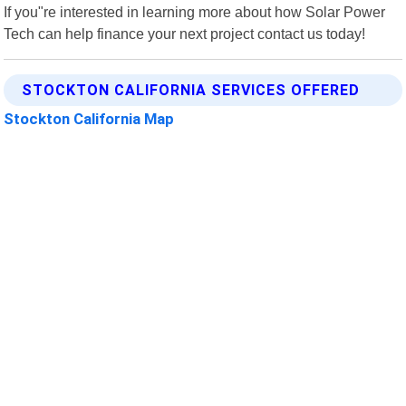
If you"re interested in learning more about how Solar Power
Tech can help finance your next project contact us today!
STOCKTON CALIFORNIA SERVICES OFFERED
Stockton California Map