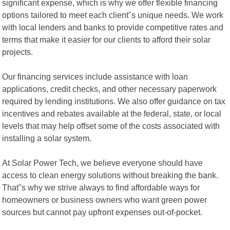
significant expense, which is why we offer flexible financing
options tailored to meet each client"s unique needs. We work
with local lenders and banks to provide competitive rates and
terms that make it easier for our clients to afford their solar
projects.
Our financing services include assistance with loan
applications, credit checks, and other necessary paperwork
required by lending institutions. We also offer guidance on tax
incentives and rebates available at the federal, state, or local
levels that may help offset some of the costs associated with
installing a solar system.
At Solar Power Tech, we believe everyone should have
access to clean energy solutions without breaking the bank.
That"s why we strive always to find affordable ways for
homeowners or business owners who want green power
sources but cannot pay upfront expenses out-of-pocket.