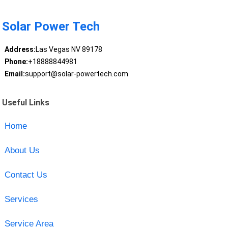
Solar Power Tech
Address:
Las Vegas NV 89178
Phone:
+18888844981
Email:
support@solar-powertech.com
Useful Links
Home
About Us
Contact Us
Services
Service Area