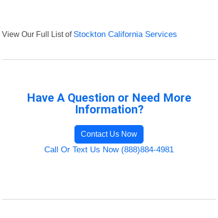
View Our Full List of
Stockton California Services
Have A Question or Need More
Information?
Contact Us Now
Call Or Text Us Now (888)884-4981