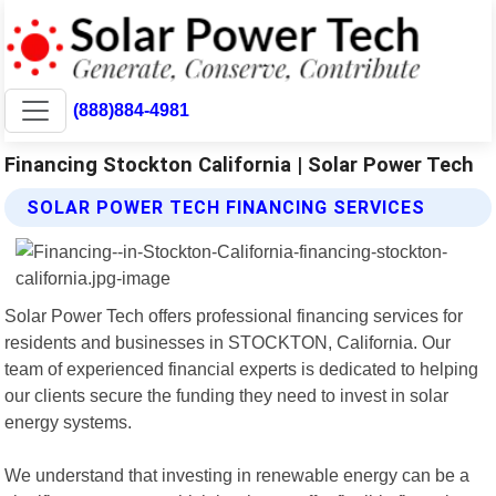
(888)884-4981
Financing Stockton California | Solar Power Tech
SOLAR POWER TECH FINANCING SERVICES
Solar Power Tech offers professional financing services for
residents and businesses in STOCKTON, California. Our
team of experienced financial experts is dedicated to helping
our clients secure the funding they need to invest in solar
energy systems.
We understand that investing in renewable energy can be a