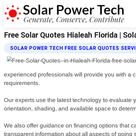
Free Solar Quotes Hialeah Florida | So
SOLAR POWER TECH FREE SOLAR QUOTES SERV
experienced professionals will provide you with 
requirements.
Our experts use the latest technology to evaluate y
orientation, shading, and available space to deter
We also offer guidance on financing options that 
transparent information about all aspects of going 