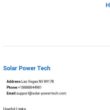
H
Solar Power Tech
Address:
Las Vegas NV 89178
Phone:
+18888844981
Email:
support@solar-powertech.com
Useful Links