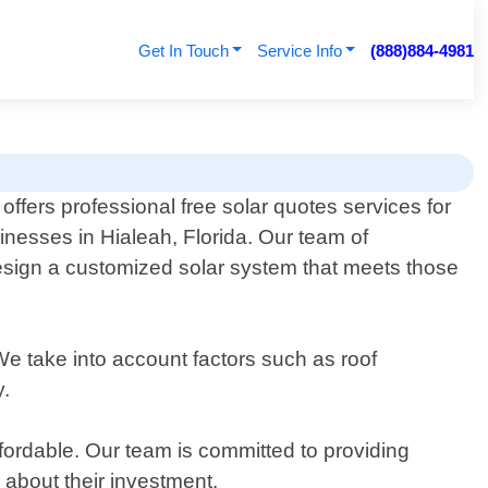
Get In Touch
Service Info
(888)884-4981
ffers professional free solar quotes services for
inesses in Hialeah, Florida. Our team of
esign a customized solar system that meets those
We take into account factors such as roof
y.
fordable. Our team is committed to providing
 about their investment.