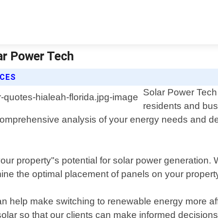
lar Power Tech
ICES
Solar Power Tech o
residents and bus
a comprehensive analysis of your energy needs and d
our property"s potential for solar power generation. 
mine the optimal placement of panels on your propert
can help make switching to renewable energy more af
solar so that our clients can make informed decisions