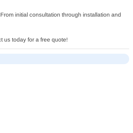
From initial consultation through installation and
t us today for a free quote!