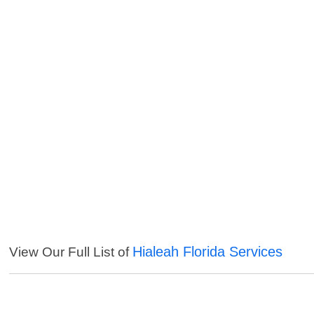
Hialeah Florida Services
View Our Full List of