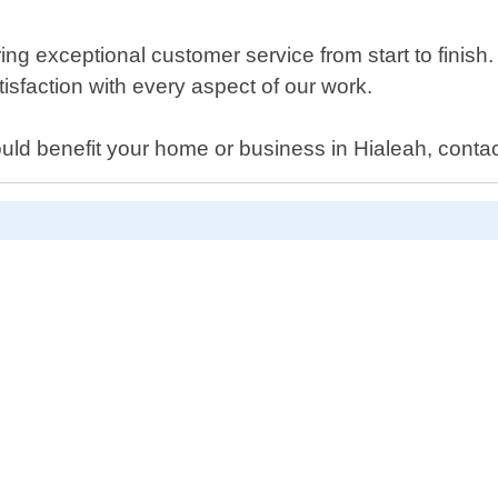
g exceptional customer service from start to finish. 
sfaction with every aspect of our work.
ould benefit your home or business in Hialeah, contac