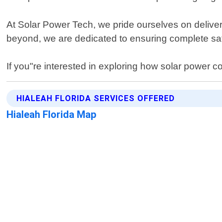
At Solar Power Tech, we pride ourselves on deliverin
beyond, we are dedicated to ensuring complete sati
If you"re interested in exploring how solar power c
HIALEAH FLORIDA SERVICES OFFERED
Hialeah Florida Map