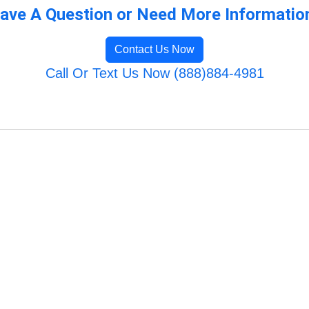
ave A Question or Need More Informatio
Contact Us Now
Call Or Text Us Now (888)884-4981