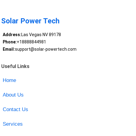
Solar Power Tech
Address:
Las Vegas NV 89178
Phone:
+18888844981
Email:
support@solar-powertech.com
Useful Links
Home
About Us
Contact Us
Services