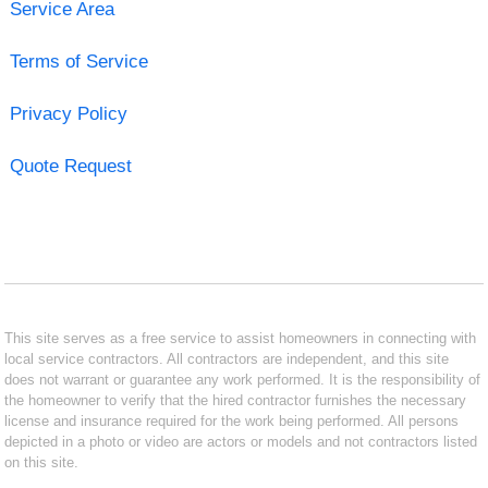
Service Area
Terms of Service
Privacy Policy
Quote Request
This site serves as a free service to assist homeowners in connecting with
local service contractors. All contractors are independent, and this site
does not warrant or guarantee any work performed. It is the responsibility of
the homeowner to verify that the hired contractor furnishes the necessary
license and insurance required for the work being performed. All persons
depicted in a photo or video are actors or models and not contractors listed
on this site.