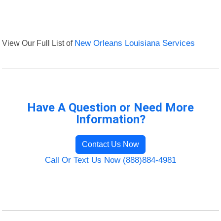
View Our Full List of
New Orleans Louisiana Services
Have A Question or Need More
Information?
Contact Us Now
Call Or Text Us Now (888)884-4981