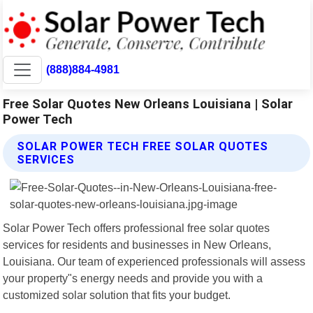
(888)884-4981
Free Solar Quotes New Orleans Louisiana | Solar
Power Tech
SOLAR POWER TECH FREE SOLAR QUOTES
SERVICES
Solar Power Tech offers professional free solar quotes
services for residents and businesses in New Orleans,
Louisiana. Our team of experienced professionals will assess
your property"s energy needs and provide you with a
customized solar solution that fits your budget.