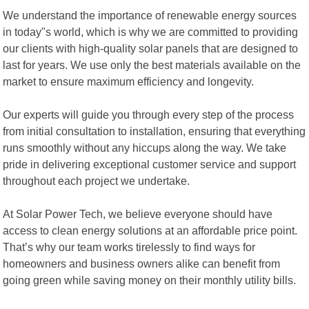
We understand the importance of renewable energy sources
in today"s world, which is why we are committed to providing
our clients with high-quality solar panels that are designed to
last for years. We use only the best materials available on the
market to ensure maximum efficiency and longevity.
Our experts will guide you through every step of the process
from initial consultation to installation, ensuring that everything
runs smoothly without any hiccups along the way. We take
pride in delivering exceptional customer service and support
throughout each project we undertake.
At Solar Power Tech, we believe everyone should have
access to clean energy solutions at an affordable price point.
That’s why our team works tirelessly to find ways for
homeowners and business owners alike can benefit from
going green while saving money on their monthly utility bills.