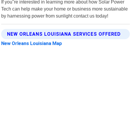
If you"re interested in learning more about how Solar Power
Tech can help make your home or business more sustainable
by harnessing power from sunlight contact us today!
NEW ORLEANS LOUISIANA SERVICES OFFERED
New Orleans Louisiana Map