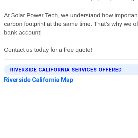
At Solar Power Tech, we understand how important i
carbon footprint at the same time. That’s why we o
bank account!
Contact us today for a free quote!
RIVERSIDE CALIFORNIA SERVICES OFFERED
Riverside California Map