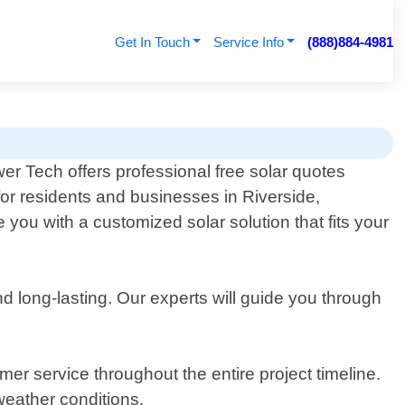
Get In Touch
Service Info
(888)884-4981
er Tech offers professional free solar quotes
for residents and businesses in Riverside,
you with a customized solar solution that fits your
and long-lasting. Our experts will guide you through
mer service throughout the entire project timeline.
eather conditions.