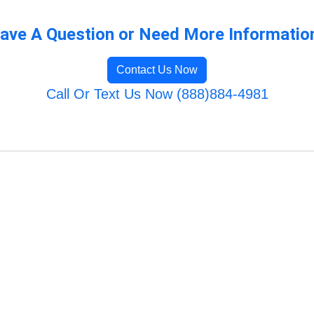
ave A Question or Need More Informatio
Contact Us Now
Call Or Text Us Now (888)884-4981