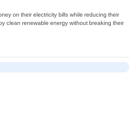
on their electricity bills while reducing their
joy clean renewable energy without breaking their