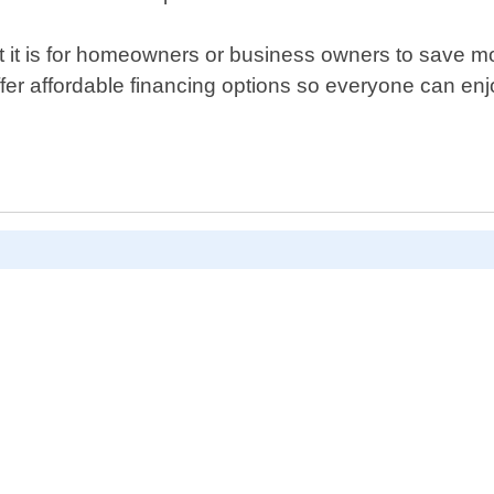
t is for homeowners or business owners to save money 
ffer affordable financing options so everyone can en