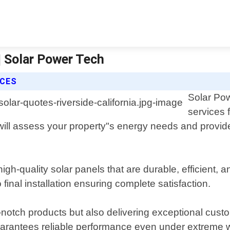
 | Solar Power Tech
ICES
Solar Pow
services 
will assess your property"s energy needs and provide 
igh-quality solar panels that are durable, efficient, 
o final installation ensuring complete satisfaction.
-notch products but also delivering exceptional custo
uarantees reliable performance even under extreme w