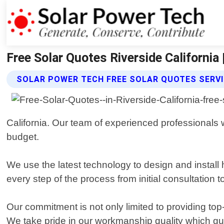
Free Solar Quotes Riverside California
SOLAR POWER TECH FREE SOLAR QUOTES SERV
California. Our team of experienced professionals 
budget.
We use the latest technology to design and install h
every step of the process from initial consultation t
Our commitment is not only limited to providing top
We take pride in our workmanship quality which g