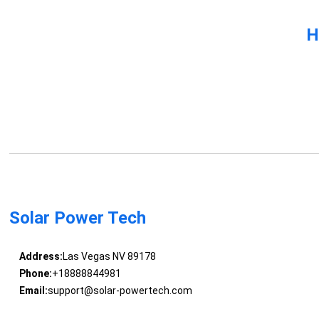
H
Solar Power Tech
Address:
Las Vegas NV 89178
Phone:
+18888844981
Email:
support@solar-powertech.com