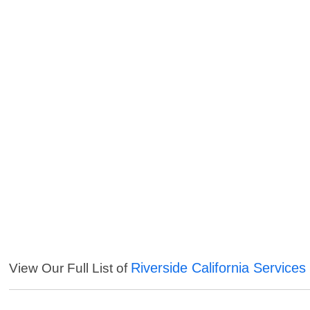
Riverside California Services
View Our Full List of