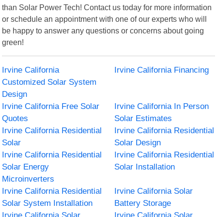
than Solar Power Tech! Contact us today for more information
or schedule an appointment with one of our experts who will
be happy to answer any questions or concerns about going
green!
Irvine California
Irvine California Financing
Customized Solar System
Design
Irvine California Free Solar
Irvine California In Person
Quotes
Solar Estimates
Irvine California Residential
Irvine California Residential
Solar
Solar Design
Irvine California Residential
Irvine California Residential
Solar Energy
Solar Installation
Microinverters
Irvine California Residential
Irvine California Solar
Solar System Installation
Battery Storage
Irvine California Solar
Irvine California Solar