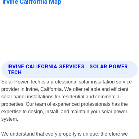
IRVINE CALIFORNIA SERVICES | SOLAR POWER
TECH
Solar Power Tech is a professional solar installation service
provider in Irvine, California. We offer reliable and efficient
solar panel installations for residential and commercial
properties. Our team of experienced professionals has the
expertise to design, install, and maintain your solar power
system.
We understand that every property is unique; therefore we