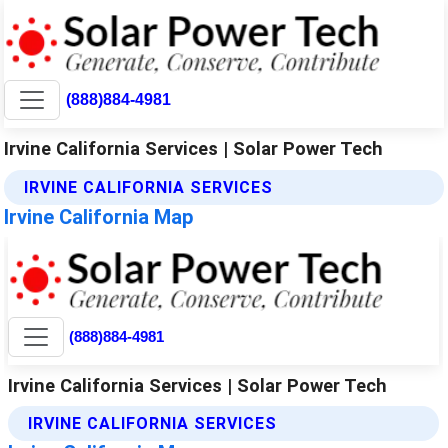
(888)884-4981
Irvine California Services | Solar Power Tech
IRVINE CALIFORNIA SERVICES
Irvine California Map