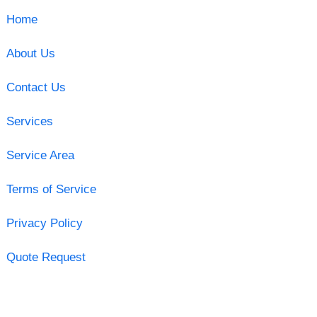
Home
About Us
Contact Us
Services
Service Area
Terms of Service
Privacy Policy
Quote Request