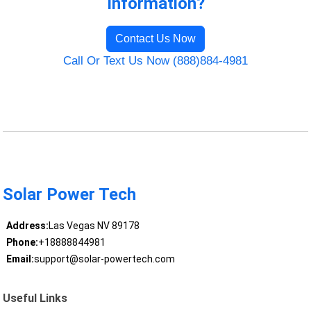
Information?
Contact Us Now
Call Or Text Us Now (888)884-4981
Solar Power Tech
Address:
Las Vegas NV 89178
Phone:
+18888844981
Email:
support@solar-powertech.com
Useful Links