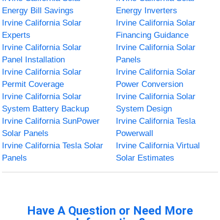
Energy Bill Savings
Energy Inverters
Irvine California Solar
Irvine California Solar
Experts
Financing Guidance
Irvine California Solar
Irvine California Solar
Panel Installation
Panels
Irvine California Solar
Irvine California Solar
Permit Coverage
Power Conversion
Irvine California Solar
Irvine California Solar
System Battery Backup
System Design
Irvine California SunPower
Irvine California Tesla
Solar Panels
Powerwall
Irvine California Tesla Solar
Irvine California Virtual
Panels
Solar Estimates
Have A Question or Need More