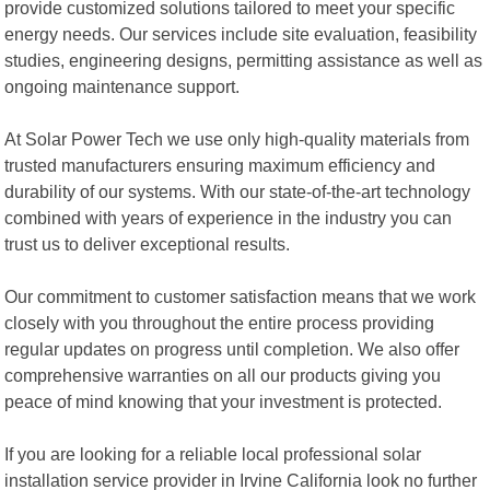
provide customized solutions tailored to meet your specific
energy needs. Our services include site evaluation, feasibility
studies, engineering designs, permitting assistance as well as
ongoing maintenance support.
At Solar Power Tech we use only high-quality materials from
trusted manufacturers ensuring maximum efficiency and
durability of our systems. With our state-of-the-art technology
combined with years of experience in the industry you can
trust us to deliver exceptional results.
Our commitment to customer satisfaction means that we work
closely with you throughout the entire process providing
regular updates on progress until completion. We also offer
comprehensive warranties on all our products giving you
peace of mind knowing that your investment is protected.
If you are looking for a reliable local professional solar
installation service provider in Irvine California look no further