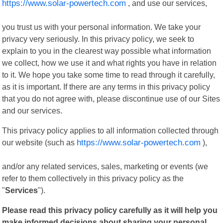
https://www.solar-powertech.com
, and use our services,
you trust us with your personal information. We take your
privacy very seriously. In this privacy policy, we seek to
explain to you in the clearest way possible what information
we collect, how we use it and what rights you have in relation
to it. We hope you take some time to read through it carefully,
as it is important. If there are any terms in this privacy policy
that you do not agree with, please discontinue use of our Sites
and our services.
This privacy policy applies to all information collected through
our website (such as
https://www.solar-powertech.com
),
and/or any related services, sales, marketing or events (we
refer to them collectively in this privacy policy as the
"
Services
").
Please read this privacy policy carefully as it will help you
make informed decisions about sharing your personal