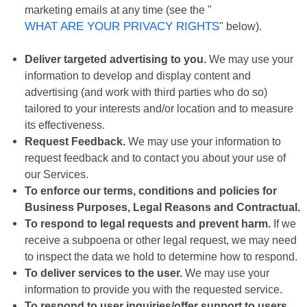
marketing emails at any time (see the "
WHAT ARE YOUR PRIVACY RIGHTS
" below).
Deliver targeted advertising to you.
We may use your
information to develop and display content and
advertising (and work with third parties who do so)
tailored to your interests and/or location and to measure
its effectiveness.
Request Feedback.
We may use your information to
request feedback and to contact you about your use of
our Services.
To enforce our terms, conditions and policies for
Business Purposes, Legal Reasons and Contractual.
To respond to legal requests and prevent harm.
If we
receive a subpoena or other legal request, we may need
to inspect the data we hold to determine how to respond.
To deliver services to the user.
We may use your
information to provide you with the requested service.
To respond to user inquiries/offer support to users.