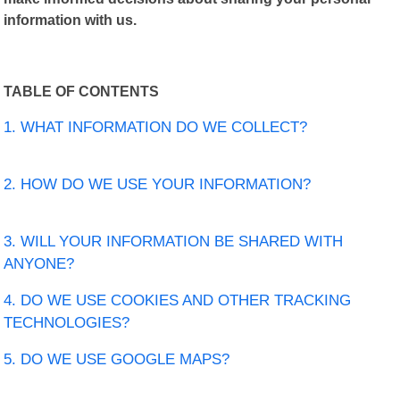
information with us.
TABLE OF CONTENTS
1. WHAT INFORMATION DO WE COLLECT?
2. HOW DO WE USE YOUR INFORMATION?
3. WILL YOUR INFORMATION BE SHARED WITH
ANYONE?
4. DO WE USE COOKIES AND OTHER TRACKING
TECHNOLOGIES?
5. DO WE USE GOOGLE MAPS?