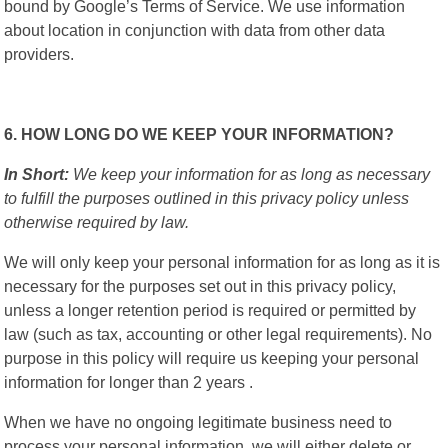
bound by Google’s Terms of Service. We use information
about location in conjunction with data from other data
providers.
6. HOW LONG DO WE KEEP YOUR INFORMATION?
In Short:
We keep your information for as long as necessary
to fulfill the purposes outlined in this privacy policy unless
otherwise required by law.
We will only keep your personal information for as long as it is
necessary for the purposes set out in this privacy policy,
unless a longer retention period is required or permitted by
law (such as tax, accounting or other legal requirements). No
purpose in this policy will require us keeping your personal
information for longer than 2 years .
When we have no ongoing legitimate business need to
process your personal information, we will either delete or