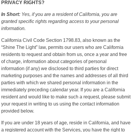
PRIVACY RIGHTS?
In Short:
Yes, if you are a resident of California, you are
granted specific rights regarding access to your personal
information.
California Civil Code Section 1798.83, also known as the
“Shine The Light” law, permits our users who are California
residents to request and obtain from us, once a year and free
of charge, information about categories of personal
information (if any) we disclosed to third parties for direct
marketing purposes and the names and addresses of all third
parties with which we shared personal information in the
immediately preceding calendar year. If you are a California
resident and would like to make such a request, please submit
your request in writing to us using the contact information
provided below.
If you are under 18 years of age, reside in California, and have
a registered account with the Services, you have the right to