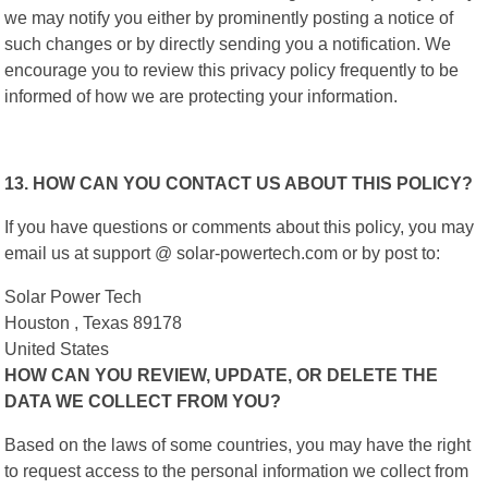
we may notify you either by prominently posting a notice of
such changes or by directly sending you a notification. We
encourage you to review this privacy policy frequently to be
informed of how we are protecting your information.
13. HOW CAN YOU CONTACT US ABOUT THIS POLICY?
If you have questions or comments about this policy, you may
email us at support @ solar-powertech.com or by post to:
Solar Power Tech
Houston , Texas 89178
United States
HOW CAN YOU REVIEW, UPDATE, OR DELETE THE
DATA WE COLLECT FROM YOU?
Based on the laws of some countries, you may have the right
to request access to the personal information we collect from