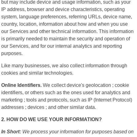
but may include device and usage information, such as your
IP address, browser and device characteristics, operating
system, language preferences, referring URLs, device name,
country, location, information about how and when you use
our Services and other technical information. This information
is primarily needed to maintain the security and operation of
our Services, and for our internal analytics and reporting
purposes.
Like many businesses, we also collect information through
cookies and similar technologies.
Online Identifiers.
We collect device's geolocation ; cookie
identifiers, or others such as the ones used for analytics and
marketing ; tools and protocols, such as IP (Internet Protocol)
addresses ; devices ; and other similar data.
2. HOW DO WE USE YOUR INFORMATION?
In Short:
We process your information for purposes based on