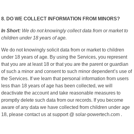
8. DO WE COLLECT INFORMATION FROM MINORS?
In Short:
We do not knowingly collect data from or market to
children under 18 years of age.
We do not knowingly solicit data from or market to children
under 18 years of age. By using the Services, you represent
that you are at least 18 or that you are the parent or guardian
of such a minor and consent to such minor dependent’s use of
the Services. If we learn that personal information from users
less than 18 years of age has been collected, we will
deactivate the account and take reasonable measures to
promptly delete such data from our records. If you become
aware of any data we have collected from children under age
18, please contact us at support @ solar-powertech.com .