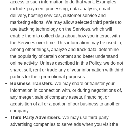
access to such information to do that work. Examples
include: payment processing, data analysis, email
delivery, hosting services, customer service and
marketing efforts. We may allow selected third parties to
use tracking technology on the Services, which will
enable them to collect data about how you interact with
the Services over time. This information may be used to,
among other things, analyze and track data, determine
the popularity of certain content and better understand
online activity. Unless described in this Policy, we do not
share, sell, rent or trade any of your information with third
parties for their promotional purposes.
Business Transfers.
We may share or transfer your
information in connection with, or during negotiations of,
any merger, sale of company assets, financing, or
acquisition of all or a portion of our business to another
company.
Third-Party Advertisers.
We may use third-party
advertising companies to serve ads when you visit the