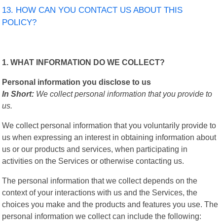
13. HOW CAN YOU CONTACT US ABOUT THIS
POLICY?
1. WHAT INFORMATION DO WE COLLECT?
Personal information you disclose to us
In Short:
We collect personal information that you provide to
us.
We collect personal information that you voluntarily provide to
us when expressing an interest in obtaining information about
us or our products and services, when participating in
activities on the Services or otherwise contacting us.
The personal information that we collect depends on the
context of your interactions with us and the Services, the
choices you make and the products and features you use. The
personal information we collect can include the following: