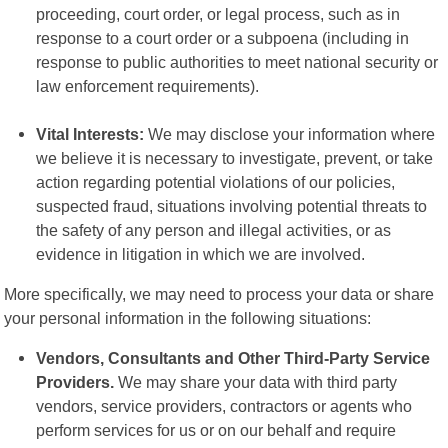
proceeding, court order, or legal process, such as in
response to a court order or a subpoena (including in
response to public authorities to meet national security or
law enforcement requirements).
Vital Interests:
We may disclose your information where
we believe it is necessary to investigate, prevent, or take
action regarding potential violations of our policies,
suspected fraud, situations involving potential threats to
the safety of any person and illegal activities, or as
evidence in litigation in which we are involved.
More specifically, we may need to process your data or share
your personal information in the following situations:
Vendors, Consultants and Other Third-Party Service
Providers.
We may share your data with third party
vendors, service providers, contractors or agents who
perform services for us or on our behalf and require