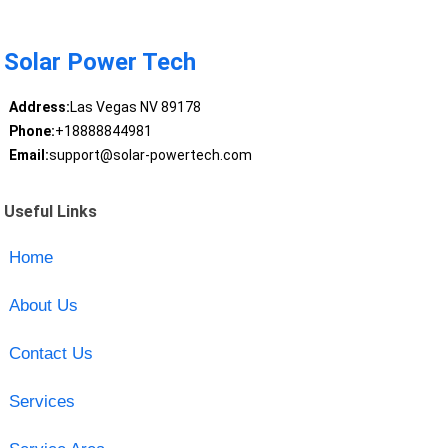
Solar Power Tech
Address:
Las Vegas NV 89178
Phone:
+18888844981
Email:
support@solar-powertech.com
Useful Links
Home
About Us
Contact Us
Services