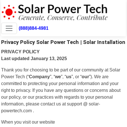
(888)884-4981
Privacy Policy Solar Power Tech | Solar Installation
PRIVACY POLICY
Last updated January 13, 2025
Thank you for choosing to be part of our community at Solar
Power Tech (“
Company
”, “
we
”, “
us
”, or “
our
”). We are
committed to protecting your personal information and your
right to privacy. If you have any questions or concerns about
our policy, or our practices with regards to your personal
information, please contact us at support @ solar-
powertech.com .
When you visit our website