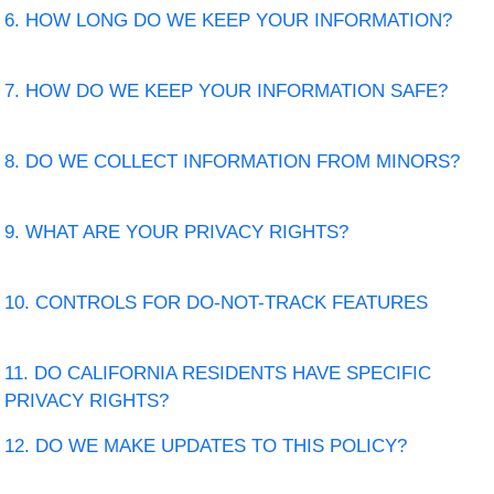
6. HOW LONG DO WE KEEP YOUR INFORMATION?
7. HOW DO WE KEEP YOUR INFORMATION SAFE?
8. DO WE COLLECT INFORMATION FROM MINORS?
9. WHAT ARE YOUR PRIVACY RIGHTS?
10. CONTROLS FOR DO-NOT-TRACK FEATURES
11. DO CALIFORNIA RESIDENTS HAVE SPECIFIC
PRIVACY RIGHTS?
12. DO WE MAKE UPDATES TO THIS POLICY?