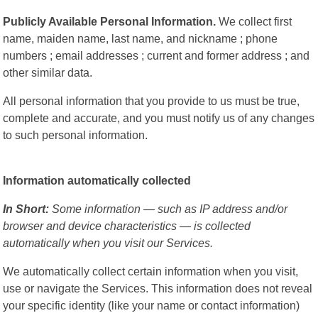
Publicly Available Personal Information.
We collect first
name, maiden name, last name, and nickname ; phone
numbers ; email addresses ; current and former address ; and
other similar data.
All personal information that you provide to us must be true,
complete and accurate, and you must notify us of any changes
to such personal information.
Information automatically collected
In Short:
Some information — such as IP address and/or
browser and device characteristics — is collected
automatically when you visit our Services.
We automatically collect certain information when you visit,
use or navigate the Services. This information does not reveal
your specific identity (like your name or contact information)