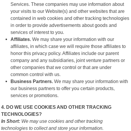
Services. These companies may use information about
your visits to our Website(s) and other websites that are
contained in web cookies and other tracking technologies
in order to provide advertisements about goods and
services of interest to you.
Affiliates.
We may share your information with our
affiliates, in which case we will require those affiliates to
honor this privacy policy. Affiliates include our parent
company and any subsidiaries, joint venture partners or
other companies that we control or that are under
common control with us.
Business Partners.
We may share your information with
our business partners to offer you certain products,
services or promotions.
4. DO WE USE COOKIES AND OTHER TRACKING
TECHNOLOGIES?
In Short:
We may use cookies and other tracking
technologies to collect and store your information.