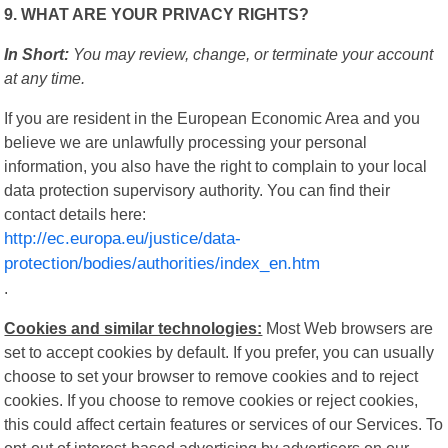
9. WHAT ARE YOUR PRIVACY RIGHTS?
In Short:
You may review, change, or terminate your account
at any time.
If you are resident in the European Economic Area and you
believe we are unlawfully processing your personal
information, you also have the right to complain to your local
data protection supervisory authority. You can find their
contact details here:
http://ec.europa.eu/justice/data-
protection/bodies/authorities/index_en.htm
.
Cookies and similar technologies:
Most Web browsers are
set to accept cookies by default. If you prefer, you can usually
choose to set your browser to remove cookies and to reject
cookies. If you choose to remove cookies or reject cookies,
this could affect certain features or services of our Services. To
opt-out of interest-based advertising by advertisers on our