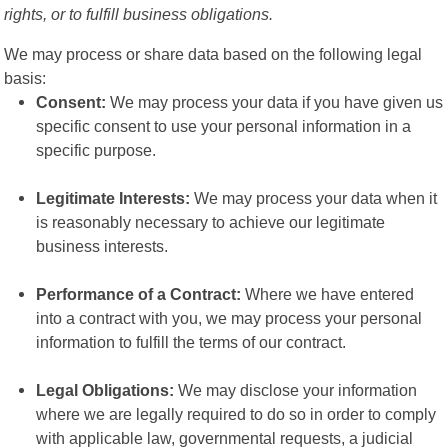
rights, or to fulfill business obligations.
We may process or share data based on the following legal
basis:
Consent:
We may process your data if you have given us
specific consent to use your personal information in a
specific purpose.
Legitimate Interests:
We may process your data when it
is reasonably necessary to achieve our legitimate
business interests.
Performance of a Contract:
Where we have entered
into a contract with you, we may process your personal
information to fulfill the terms of our contract.
Legal Obligations:
We may disclose your information
where we are legally required to do so in order to comply
with applicable law, governmental requests, a judicial