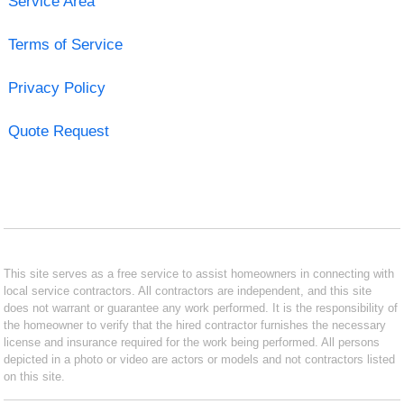
Service Area
Terms of Service
Privacy Policy
Quote Request
This site serves as a free service to assist homeowners in connecting with
local service contractors. All contractors are independent, and this site
does not warrant or guarantee any work performed. It is the responsibility of
the homeowner to verify that the hired contractor furnishes the necessary
license and insurance required for the work being performed. All persons
depicted in a photo or video are actors or models and not contractors listed
on this site.