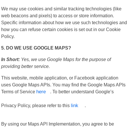
We may use cookies and similar tracking technologies (like
web beacons and pixels) to access or store information.
Specific information about how we use such technologies and
how you can refuse certain cookies is set out in our Cookie
Policy.
5. DO WE USE GOOGLE MAPS?
In Short:
Yes, we use Google Maps for the purpose of
providing better service.
This website, mobile application, or Facebook application
uses Google Maps APIs. You may find the Google Maps APIs
Terms of Service
here
. To better understand Google’s
Privacy Policy, please refer to this
link
.
By using our Maps API Implementation, you agree to be