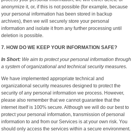
anonymize it, or, if this is not possible (for example, because
your personal information has been stored in backup
archives), then we will securely store your personal
information and isolate it from any further processing until
deletion is possible.
7. HOW DO WE KEEP YOUR INFORMATION SAFE?
In Short:
We aim to protect your personal information through
a system of organizational and technical security measures.
We have implemented appropriate technical and
organizational security measures designed to protect the
security of any personal information we process. However,
please also remember that we cannot guarantee that the
internet itself is 100% secure. Although we will do our best to
protect your personal information, transmission of personal
information to and from our Services is at your own risk. You
should only access the services within a secure environment.