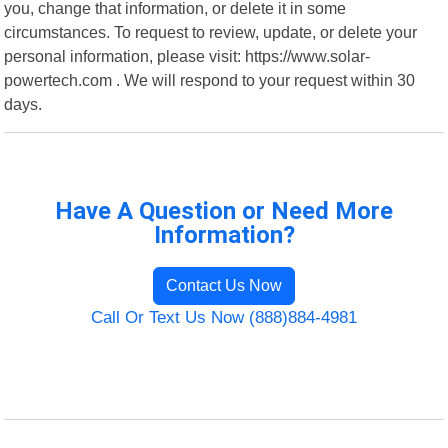
you, change that information, or delete it in some
circumstances. To request to review, update, or delete your
personal information, please visit: https://www.solar-
powertech.com . We will respond to your request within 30
days.
Have A Question or Need More
Information?
Contact Us Now
Call Or Text Us Now (888)884-4981