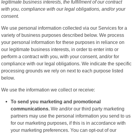
legitimate business interests, the fulfillment of our contract
with you, compliance with our legal obligations, and/or your
consent.
We use personal information collected via our Services for a
variety of business purposes described below. We process
your personal information for these purposes in reliance on
our legitimate business interests, in order to enter into or
perform a contract with you, with your consent, and/or for
compliance with our legal obligations. We indicate the specific
processing grounds we rely on next to each purpose listed
below.
We use the information we collect or receive:
To send you marketing and promotional
communications.
We and/or our third party marketing
partners may use the personal information you send to us
for our marketing purposes, if this is in accordance with
your marketing preferences. You can opt-out of our