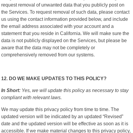
request removal of unwanted data that you publicly post on
the Services. To request removal of such data, please contact
us using the contact information provided below, and include
the email address associated with your account and a
statement that you reside in California. We will make sure the
data is not publicly displayed on the Services, but please be
aware that the data may not be completely or
comprehensively removed from our systems.
12. DO WE MAKE UPDATES TO THIS POLICY?
In Short:
Yes, we will update this policy as necessary to stay
compliant with relevant laws.
We may update this privacy policy from time to time. The
updated version will be indicated by an updated “Revised”
date and the updated version will be effective as soon as it is
accessible. If we make material changes to this privacy policy,