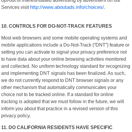
Services visit
http://www.aboutads.info/choices/
.
10. CONTROLS FOR DO-NOT-TRACK FEATURES
Most web browsers and some mobile operating systems and
mobile applications include a Do-Not-Track (“DNT”) feature or
setting you can activate to signal your privacy preference not
to have data about your online browsing activities monitored
and collected. No uniform technology standard for recognizing
and implementing DNT signals has been finalized. As such,
we do not currently respond to DNT browser signals or any
other mechanism that automatically communicates your
choice not to be tracked online. If a standard for online
tracking is adopted that we must follow in the future, we will
inform you about that practice in a revised version of this
privacy policy.
11. DO CALIFORNIA RESIDENTS HAVE SPECIFIC