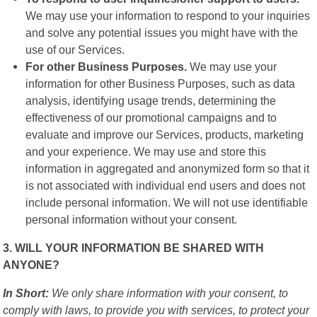
We may use your information to respond to your inquiries
and solve any potential issues you might have with the
use of our Services.
For other Business Purposes.
We may use your
information for other Business Purposes, such as data
analysis, identifying usage trends, determining the
effectiveness of our promotional campaigns and to
evaluate and improve our Services, products, marketing
and your experience. We may use and store this
information in aggregated and anonymized form so that it
is not associated with individual end users and does not
include personal information. We will not use identifiable
personal information without your consent.
3. WILL YOUR INFORMATION BE SHARED WITH
ANYONE?
In Short:
We only share information with your consent, to
comply with laws, to provide you with services, to protect your