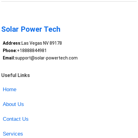
Solar Power Tech
Address:
Las Vegas NV 89178
Phone:
+18888844981
Email:
support@solar-powertech.com
Useful Links
Home
About Us
Contact Us
Services