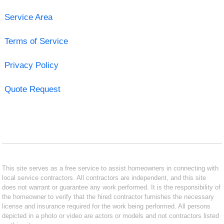
Service Area
Terms of Service
Privacy Policy
Quote Request
This site serves as a free service to assist homeowners in connecting with
local service contractors. All contractors are independent, and this site
does not warrant or guarantee any work performed. It is the responsibility of
the homeowner to verify that the hired contractor furnishes the necessary
license and insurance required for the work being performed. All persons
depicted in a photo or video are actors or models and not contractors listed