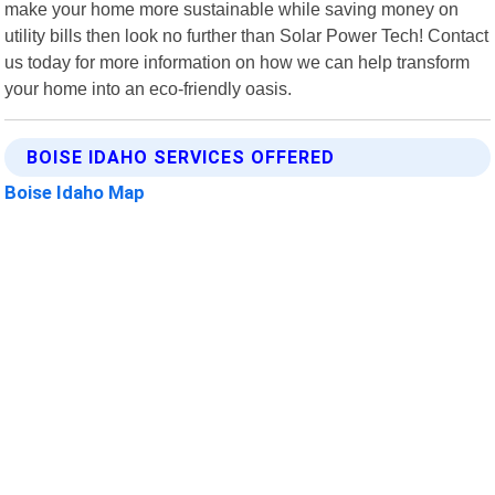
make your home more sustainable while saving money on
utility bills then look no further than Solar Power Tech! Contact
us today for more information on how we can help transform
your home into an eco-friendly oasis.
BOISE IDAHO SERVICES OFFERED
Boise Idaho Map