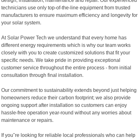
technicians use only top-of-the-line equipment from trusted
manufacturers to ensure maximum efficiency and longevity for
your solar system.
At Solar Power Tech we understand that every home has
different energy requirements which is why our team works
closely with you to create customized solutions that fit your
specific needs. We take pride in providing exceptional
customer service throughout the entire process - from initial
consultation through final installation.
Our commitment to sustainability extends beyond just helping
homeowners reduce their carbon footprint; we also provide
ongoing support after installation so customers can enjoy
hassle-free operation year-round without any worries about
maintenance or repairs.
If you"re looking for reliable local professionals who can help