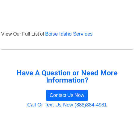
View Our Full List of
Boise Idaho Services
Have A Question or Need More
Information?
Contact Us Now
Call Or Text Us Now (888)884-4981