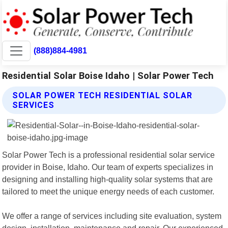
(888)884-4981
Residential Solar Boise Idaho | Solar Power Tech
SOLAR POWER TECH RESIDENTIAL SOLAR
SERVICES
Solar Power Tech is a professional residential solar service
provider in Boise, Idaho. Our team of experts specializes in
designing and installing high-quality solar systems that are
tailored to meet the unique energy needs of each customer.
We offer a range of services including site evaluation, system
design, installation, maintenance and repair. Our experienced