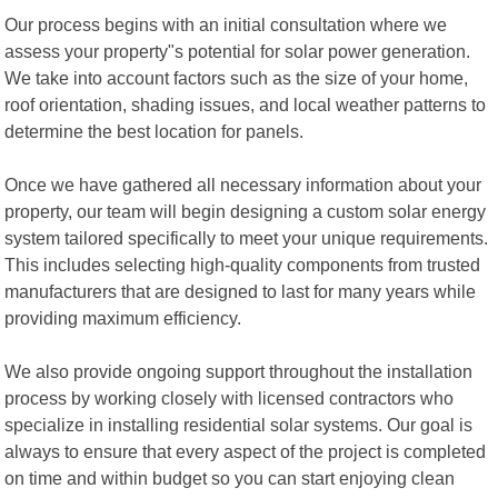
Our process begins with an initial consultation where we
assess your property"s potential for solar power generation.
We take into account factors such as the size of your home,
roof orientation, shading issues, and local weather patterns to
determine the best location for panels.
Once we have gathered all necessary information about your
property, our team will begin designing a custom solar energy
system tailored specifically to meet your unique requirements.
This includes selecting high-quality components from trusted
manufacturers that are designed to last for many years while
providing maximum efficiency.
We also provide ongoing support throughout the installation
process by working closely with licensed contractors who
specialize in installing residential solar systems. Our goal is
always to ensure that every aspect of the project is completed
on time and within budget so you can start enjoying clean