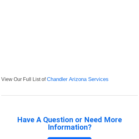
View Our Full List of
Chandler Arizona Services
Have A Question or Need More
Information?