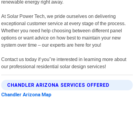
renewable energy right away.
At Solar Power Tech, we pride ourselves on delivering
exceptional customer service at every stage of the process.
Whether you need help choosing between different panel
options or want advice on how best to maintain your new
system over time – our experts are here for you!
Contact us today if you"re interested in learning more about
our professional residential solar design services!
CHANDLER ARIZONA SERVICES OFFERED
Chandler Arizona Map