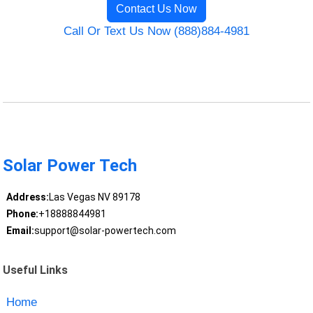
Contact Us Now
Call Or Text Us Now (888)884-4981
Solar Power Tech
Address:
Las Vegas NV 89178
Phone:
+18888844981
Email:
support@solar-powertech.com
Useful Links
Home