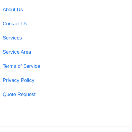
About Us
Contact Us
Services
Service Area
Terms of Service
Privacy Policy
Quote Request