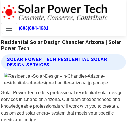
(888)884-4981
Residential Solar Design Chandler Arizona | Solar
Power Tech
SOLAR POWER TECH RESIDENTIAL SOLAR
DESIGN SERVICES
Solar Power Tech offers professional residential solar design
services in Chandler, Arizona. Our team of experienced and
knowledgeable professionals will work with you to create a
customized solar energy system that meets your specific
needs and budget.