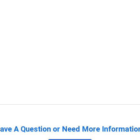
ave A Question or Need More Informatio