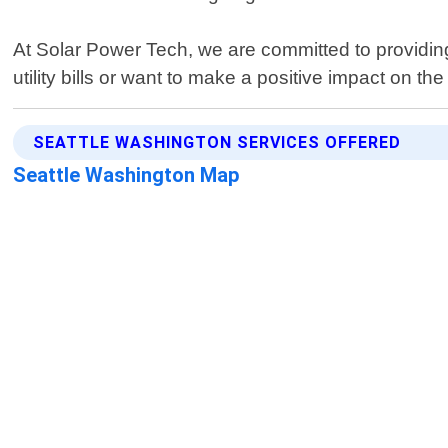
At Solar Power Tech, we are committed to providing
utility bills or want to make a positive impact on 
SEATTLE WASHINGTON SERVICES OFFERED
Seattle Washington Map