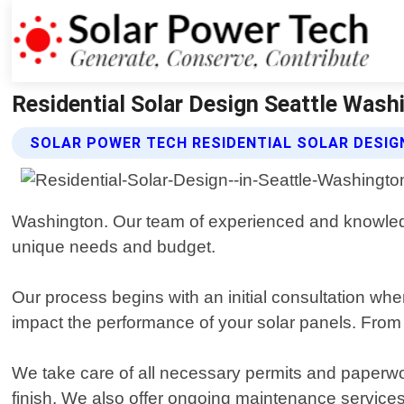
Residential Solar Design Seattle Wash
SOLAR POWER TECH RESIDENTIAL SOLAR DESIG
Washington. Our team of experienced and knowledg
unique needs and budget.
Our process begins with an initial consultation wh
impact the performance of your solar panels. From t
We take care of all necessary permits and paperwork
finish. We also offer ongoing maintenance services 