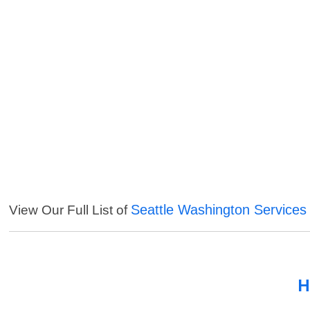
Seattle Washington Services
View Our Full List of
H