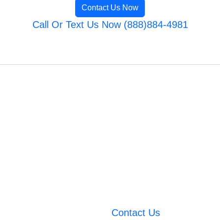
Contact Us Now
Call Or Text Us Now (888)884-4981
Contact Us