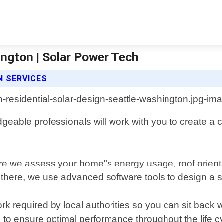
ington | Solar Power Tech
N SERVICES
eable professionals will work with you to create a 
ere we assess your home"s energy usage, roof orienta
here, we use advanced software tools to design a sys
 required by local authorities so you can sit back w
to ensure optimal performance throughout the life cyc