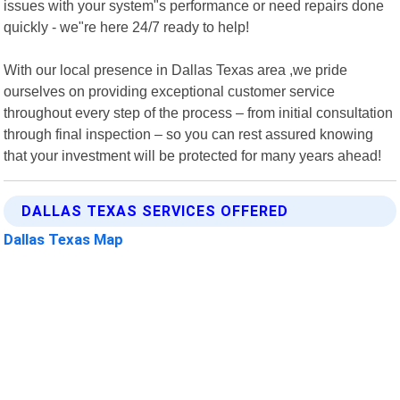
issues with your system"s performance or need repairs done
quickly - we"re here 24/7 ready to help!
With our local presence in Dallas Texas area ,we pride
ourselves on providing exceptional customer service
throughout every step of the process – from initial consultation
through final inspection – so you can rest assured knowing
that your investment will be protected for many years ahead!
DALLAS TEXAS SERVICES OFFERED
Dallas Texas Map