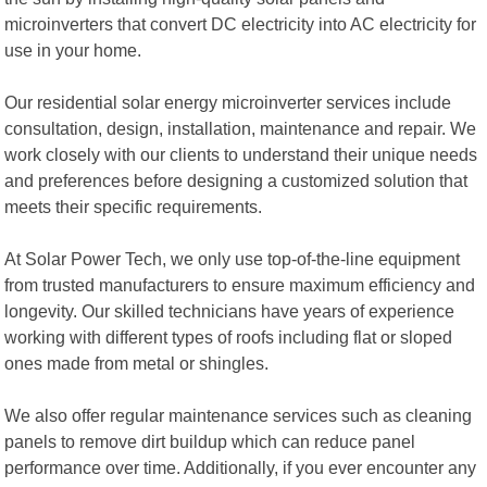
microinverters that convert DC electricity into AC electricity for
use in your home.
Our residential solar energy microinverter services include
consultation, design, installation, maintenance and repair. We
work closely with our clients to understand their unique needs
and preferences before designing a customized solution that
meets their specific requirements.
At Solar Power Tech, we only use top-of-the-line equipment
from trusted manufacturers to ensure maximum efficiency and
longevity. Our skilled technicians have years of experience
working with different types of roofs including flat or sloped
ones made from metal or shingles.
We also offer regular maintenance services such as cleaning
panels to remove dirt buildup which can reduce panel
performance over time. Additionally, if you ever encounter any