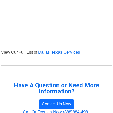
View Our Full List of
Dallas Texas Services
Have A Question or Need More
Information?
Contact Us Now
Call Or Text Us Now (888)884-4981