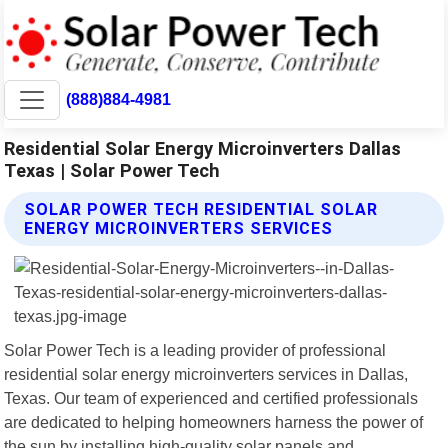
(888)884-4981
Residential Solar Energy Microinverters Dallas
Texas | Solar Power Tech
SOLAR POWER TECH RESIDENTIAL SOLAR
ENERGY MICROINVERTERS SERVICES
Solar Power Tech is a leading provider of professional
residential solar energy microinverters services in Dallas,
Texas. Our team of experienced and certified professionals
are dedicated to helping homeowners harness the power of
the sun by installing high-quality solar panels and