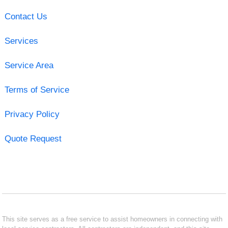
Contact Us
Services
Service Area
Terms of Service
Privacy Policy
Quote Request
This site serves as a free service to assist homeowners in connecting with