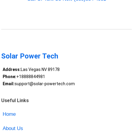
Solar Power Tech
Address:
Las Vegas NV 89178
Phone:
+18888844981
Email:
support@solar-powertech.com
Useful Links
Home
About Us