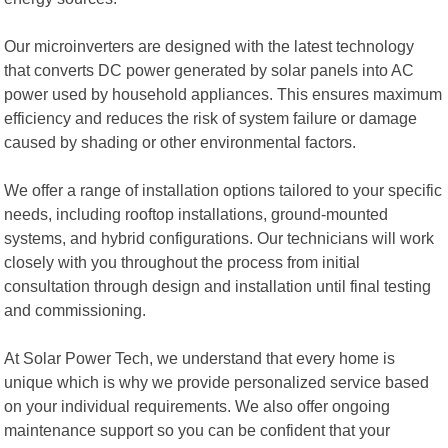
Our microinverters are designed with the latest technology
that converts DC power generated by solar panels into AC
power used by household appliances. This ensures maximum
efficiency and reduces the risk of system failure or damage
caused by shading or other environmental factors.
We offer a range of installation options tailored to your specific
needs, including rooftop installations, ground-mounted
systems, and hybrid configurations. Our technicians will work
closely with you throughout the process from initial
consultation through design and installation until final testing
and commissioning.
At Solar Power Tech, we understand that every home is
unique which is why we provide personalized service based
on your individual requirements. We also offer ongoing
maintenance support so you can be confident that your