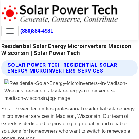
(888)884-4981
Residential Solar Energy Microinverters Madison
Wisconsin | Solar Power Tech
SOLAR POWER TECH RESIDENTIAL SOLAR
ENERGY MICROINVERTERS SERVICES
Solar Power Tech offers professional residential solar energy
microinverter services in Madison, Wisconsin. Our team of
experts is dedicated to providing high-quality and reliable
solutions for homeowners who want to switch to renewable
energy sources.