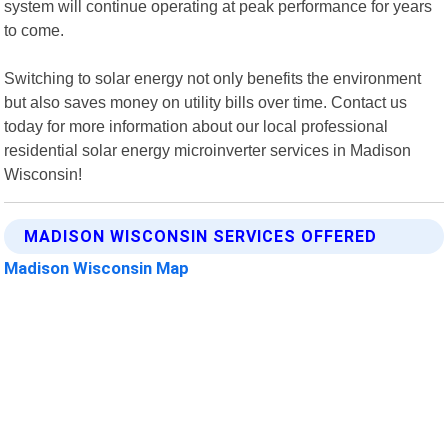
system will continue operating at peak performance for years
to come.
Switching to solar energy not only benefits the environment
but also saves money on utility bills over time. Contact us
today for more information about our local professional
residential solar energy microinverter services in Madison
Wisconsin!
MADISON WISCONSIN SERVICES OFFERED
Madison Wisconsin Map