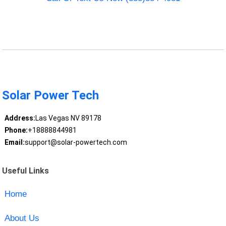
Solar Power Tech
Address:
Las Vegas NV 89178
Phone:
+18888844981
Email:
support@solar-powertech.com
Useful Links
Home
About Us