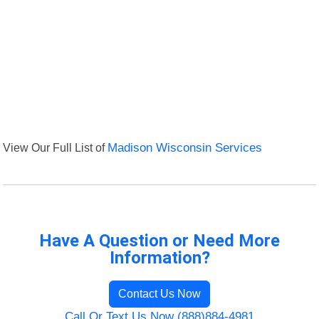
View Our Full List of
Madison Wisconsin Services
Have A Question or Need More
Information?
Contact Us Now
Call Or Text Us Now (888)884-4981