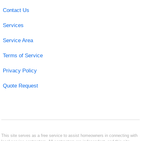
Contact Us
Services
Service Area
Terms of Service
Privacy Policy
Quote Request
This site serves as a free service to assist homeowners in connecting with