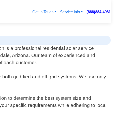
Get In Touch
Service Info
(888)884-4981
 is a professional residential solar service
ndale, Arizona. Our team of experienced and
 of each customer.
r both grid-tied and off-grid systems. We use only
tion to determine the best system size and
your specific requirements while adhering to local