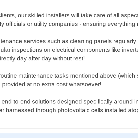
ents, our skilled installers will take care of all aspec
ity officials or utility companies - ensuring everythi
enance services such as cleaning panels regularly so
gular inspections on electrical components like inver
ectly day after day without rest!
routine maintenance tasks mentioned above (which s
 provided at no extra cost whatsoever!
nd-to-end solutions designed specifically around in
 harnessed through photovoltaic cells installed at