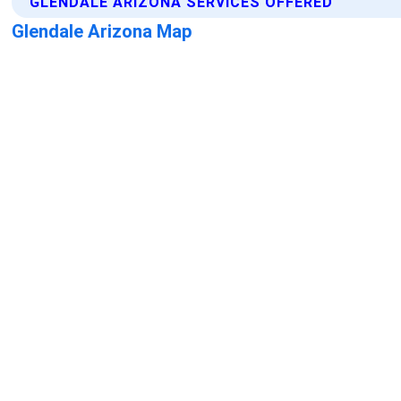
GLENDALE ARIZONA SERVICES OFFERED
Glendale Arizona Map