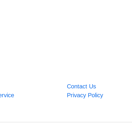
Contact Us
ervice
Privacy Policy