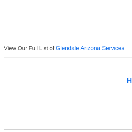
Glendale Arizona Services
View Our Full List of
H