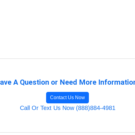
ave A Question or Need More Informatio
Contact Us Now
Call Or Text Us Now (888)884-4981