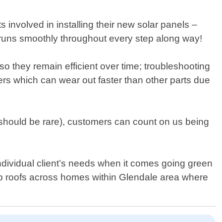
ts involved in installing their new solar panels –
ng runs smoothly throughout every step along way!
 they remain efficient over time; troubleshooting
ters which can wear out faster than other parts due
hould be rare), customers can count on us being
dividual client’s needs when it comes going green
op roofs across homes within Glendale area where