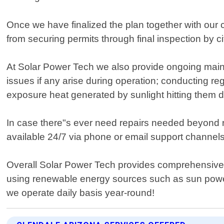
Once we have finalized the plan together with our cli
from securing permits through final inspection by c
At Solar Power Tech we also provide ongoing maint
issues if any arise during operation; conducting re
exposure heat generated by sunlight hitting them dir
In case there"s ever need repairs needed beyond 
available 24/7 via phone or email support channels
Overall Solar Power Tech provides comprehensive e
using renewable energy sources such as sun power
we operate daily basis year-round!