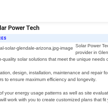
olar Power Tech
CES
Solar Power Tech
provider in Gle
gh-quality solar solutions that meet the unique needs
ation, design, installation, maintenance and repair fo
ers to ensure maximum efficiency and longevity.
f your energy usage patterns as well as site evalua
ll work with you to create customized plans that fit 