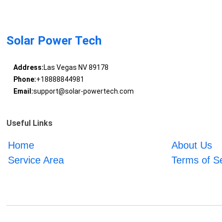
Solar Power Tech
Address:
Las Vegas NV 89178
Phone:
+18888844981
Email:
support@solar-powertech.com
Useful Links
Home
About Us
Service Area
Terms of S