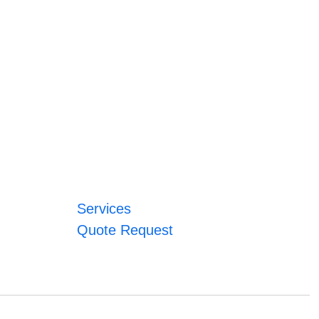
Services
Quote Request