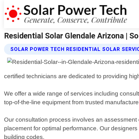
Residential Solar Glendale Arizona | S
SOLAR POWER TECH RESIDENTIAL SOLAR SERVI
certified technicians are dedicated to providing hi
We offer a wide range of services including consult
top-of-the-line equipment from trusted manufactur
Our consultation process involves an assessment o
placement for optimal performance. Our designers wi
building codes.