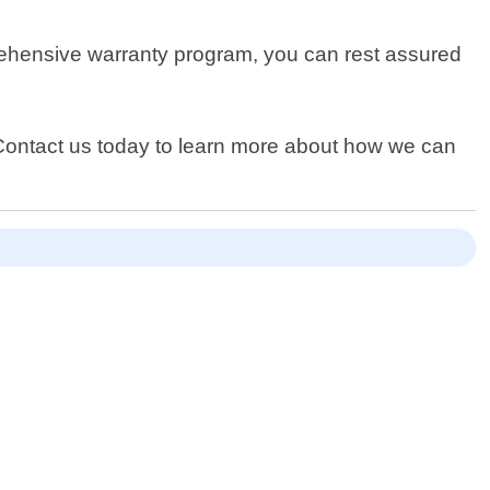
rehensive warranty program, you can rest assured
Contact us today to learn more about how we can