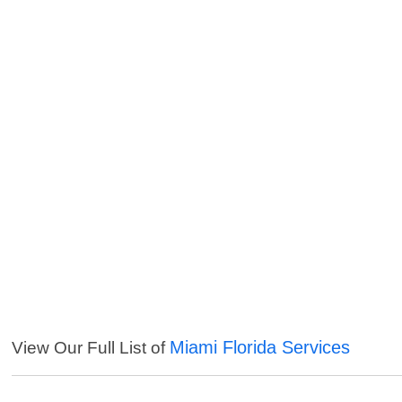
Miami Florida Services
View Our Full List of