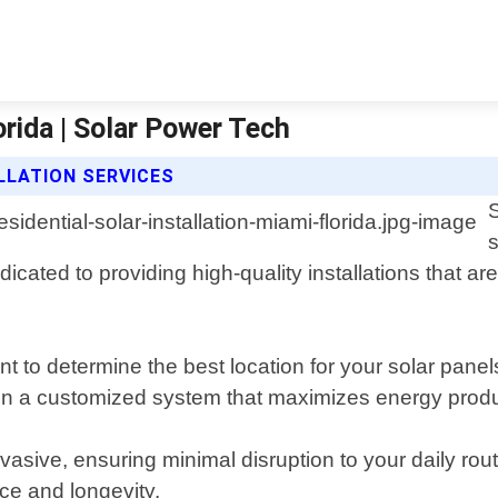
orida | Solar Power Tech
LLATION SERVICES
S
s
icated to providing high-quality installations that a
 to determine the best location for your solar pane
ign a customized system that maximizes energy produ
invasive, ensuring minimal disruption to your daily ro
ce and longevity.