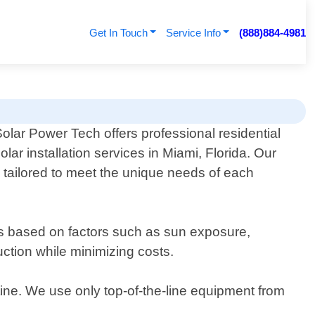
Get In Touch
Service Info
(888)884-4981
olar Power Tech offers professional residential
olar installation services in Miami, Florida. Our
re tailored to meet the unique needs of each
ls based on factors such as sun exposure,
ction while minimizing costs.
utine. We use only top-of-the-line equipment from