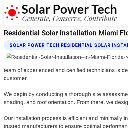
Residential Solar Installation Miami Fl
SOLAR POWER TECH RESIDENTIAL SOLAR INSTA
team of experienced and certified technicians is ded
customer.
We begin by conducting a thorough site assessment
shading, and roof orientation. From there, we des
Our installation process is efficient and minimally 
trusted manufacturers to ensure optimal performan