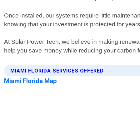
Once installed, our systems require little mainte
knowing that your investment is protected for year
At Solar Power Tech, we believe in making renewa
help you save money while reducing your carbon fo
MIAMI FLORIDA SERVICES OFFERED
Miami Florida Map