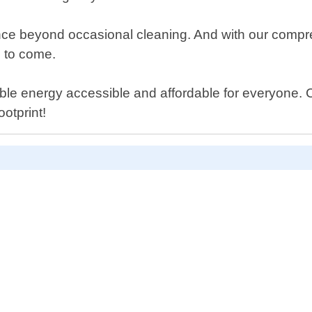
nance beyond occasional cleaning. And with our comp
s to come.
ble energy accessible and affordable for everyone. 
otprint!