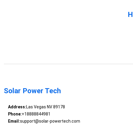
H
Solar Power Tech
Address:
Las Vegas NV 89178
Phone:
+18888844981
Email:
support@solar-powertech.com