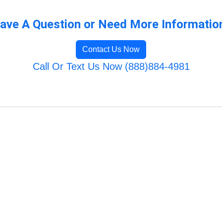
ave A Question or Need More Informatio
Contact Us Now
Call Or Text Us Now (888)884-4981