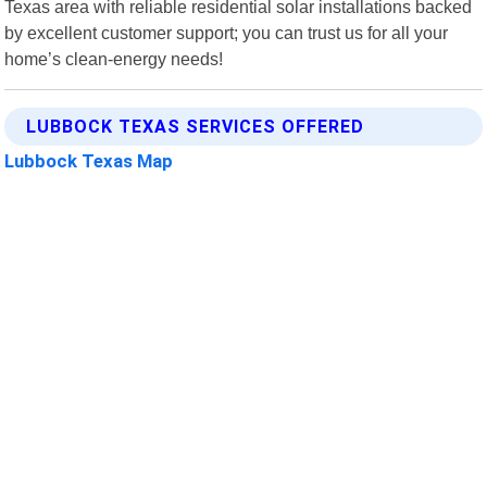
Texas area with reliable residential solar installations backed
by excellent customer support; you can trust us for all your
home’s clean-energy needs!
LUBBOCK TEXAS SERVICES OFFERED
Lubbock Texas Map