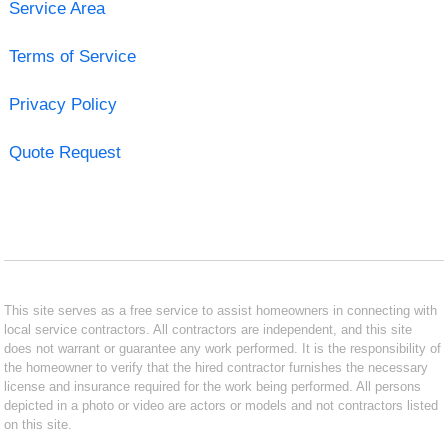
Service Area
Terms of Service
Privacy Policy
Quote Request
This site serves as a free service to assist homeowners in connecting with
local service contractors. All contractors are independent, and this site
does not warrant or guarantee any work performed. It is the responsibility of
the homeowner to verify that the hired contractor furnishes the necessary
license and insurance required for the work being performed. All persons
depicted in a photo or video are actors or models and not contractors listed
on this site.