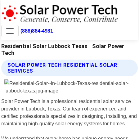
(888)884-4981
Residential Solar Lubbock Texas | Solar Power
Tech
SOLAR POWER TECH RESIDENTIAL SOLAR
SERVICES
Solar Power Tech is a professional residential solar service
provider in Lubbock, Texas. Our team of experienced and
certified professionals specializes in designing, installing, and
maintaining high-quality solar energy systems for homes.
We understand that every home has unique energy needs