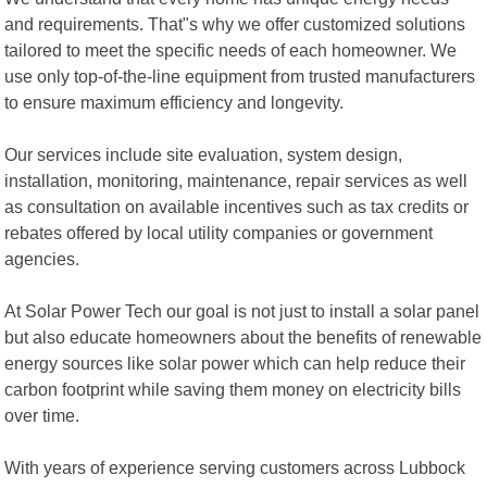
and requirements. That"s why we offer customized solutions
tailored to meet the specific needs of each homeowner. We
use only top-of-the-line equipment from trusted manufacturers
to ensure maximum efficiency and longevity.
Our services include site evaluation, system design,
installation, monitoring, maintenance, repair services as well
as consultation on available incentives such as tax credits or
rebates offered by local utility companies or government
agencies.
At Solar Power Tech our goal is not just to install a solar panel
but also educate homeowners about the benefits of renewable
energy sources like solar power which can help reduce their
carbon footprint while saving them money on electricity bills
over time.
With years of experience serving customers across Lubbock