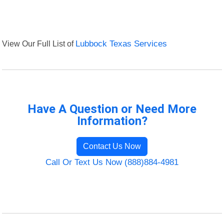
View Our Full List of
Lubbock Texas Services
Have A Question or Need More
Information?
Contact Us Now
Call Or Text Us Now (888)884-4981