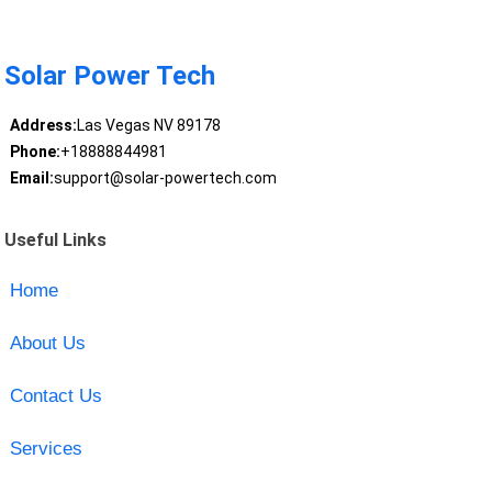
Solar Power Tech
Address:
Las Vegas NV 89178
Phone:
+18888844981
Email:
support@solar-powertech.com
Useful Links
Home
About Us
Contact Us
Services