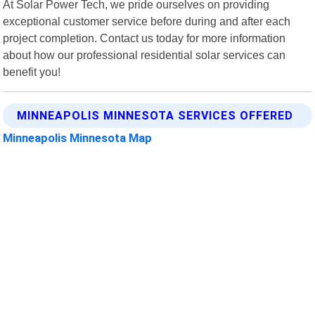
At Solar Power Tech, we pride ourselves on providing
exceptional customer service before during and after each
project completion. Contact us today for more information
about how our professional residential solar services can
benefit you!
MINNEAPOLIS MINNESOTA SERVICES OFFERED
Minneapolis Minnesota Map