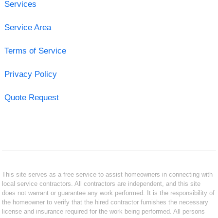
Services
Service Area
Terms of Service
Privacy Policy
Quote Request
This site serves as a free service to assist homeowners in connecting with
local service contractors. All contractors are independent, and this site
does not warrant or guarantee any work performed. It is the responsibility of
the homeowner to verify that the hired contractor furnishes the necessary
license and insurance required for the work being performed. All persons