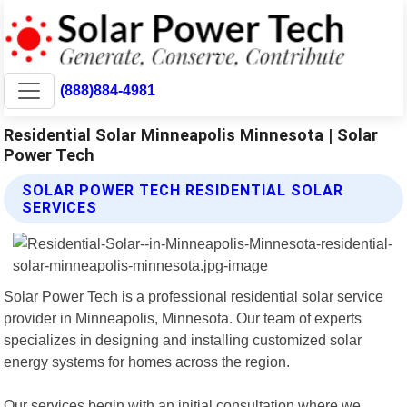
(888)884-4981
Residential Solar Minneapolis Minnesota | Solar
Power Tech
SOLAR POWER TECH RESIDENTIAL SOLAR
SERVICES
Solar Power Tech is a professional residential solar service
provider in Minneapolis, Minnesota. Our team of experts
specializes in designing and installing customized solar
energy systems for homes across the region.
Our services begin with an initial consultation where we