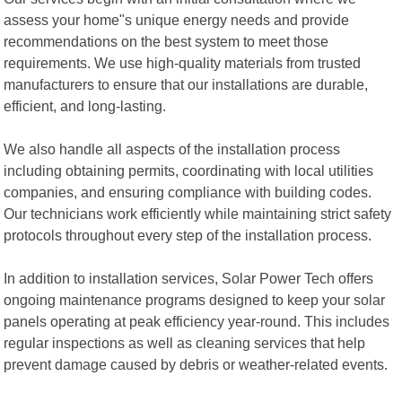
assess your home"s unique energy needs and provide
recommendations on the best system to meet those
requirements. We use high-quality materials from trusted
manufacturers to ensure that our installations are durable,
efficient, and long-lasting.
We also handle all aspects of the installation process
including obtaining permits, coordinating with local utilities
companies, and ensuring compliance with building codes.
Our technicians work efficiently while maintaining strict safety
protocols throughout every step of the installation process.
In addition to installation services, Solar Power Tech offers
ongoing maintenance programs designed to keep your solar
panels operating at peak efficiency year-round. This includes
regular inspections as well as cleaning services that help
prevent damage caused by debris or weather-related events.