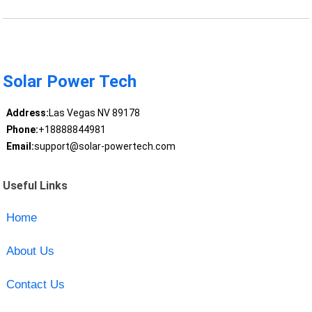
Solar Power Tech
Address:
Las Vegas NV 89178
Phone:
+18888844981
Email:
support@solar-powertech.com
Useful Links
Home
About Us
Contact Us