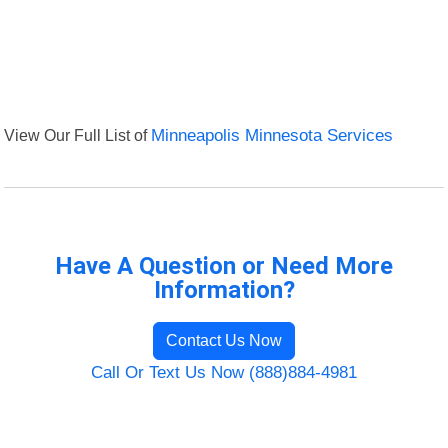
View Our Full List of
Minneapolis Minnesota Services
Have A Question or Need More
Information?
Contact Us Now
Call Or Text Us Now (888)884-4981