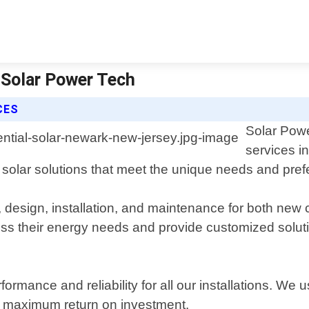
 Solar Power Tech
CES
Solar Powe
services i
y solar solutions that meet the unique needs and prefe
, design, installation, and maintenance for both new 
s their energy needs and provide customized solutio
ormance and reliability for all our installations. We u
nd maximum return on investment.