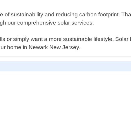
 of sustainability and reducing carbon footprint. 
ugh our comprehensive solar services.
ills or simply want a more sustainable lifestyle, Sola
r your home in Newark New Jersey.