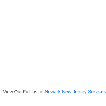
Newark New Jersey Service
View Our Full List of