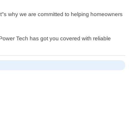
That"s why we are committed to helping homeowners
r Power Tech has got you covered with reliable