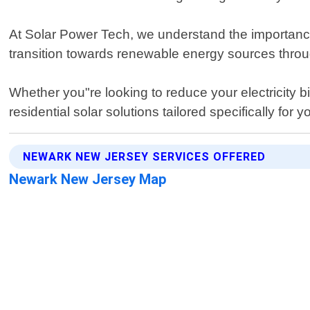
At Solar Power Tech, we understand the importance
transition towards renewable energy sources thro
Whether you"re looking to reduce your electricity b
residential solar solutions tailored specifically fo
NEWARK NEW JERSEY SERVICES OFFERED
Newark New Jersey Map