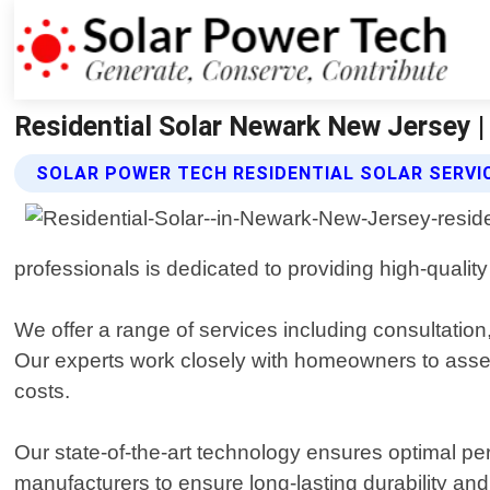
Residential Solar Newark New Jersey |
SOLAR POWER TECH RESIDENTIAL SOLAR SERVI
professionals is dedicated to providing high-qualit
We offer a range of services including consultation
Our experts work closely with homeowners to asses
costs.
Our state-of-the-art technology ensures optimal perf
manufacturers to ensure long-lasting durability a