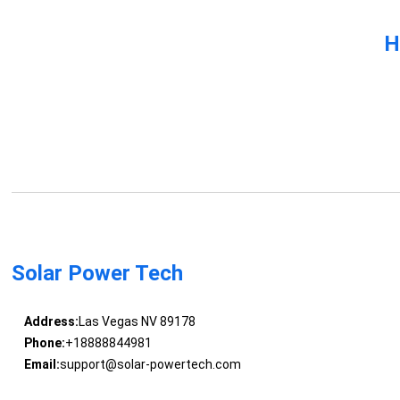
H
Solar Power Tech
Address:
Las Vegas NV 89178
Phone:
+18888844981
Email:
support@solar-powertech.com