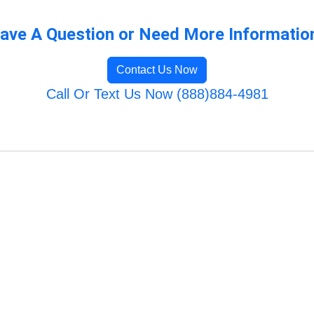
ave A Question or Need More Informatio
Contact Us Now
Call Or Text Us Now (888)884-4981