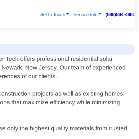
Get In Touch
Service Info
(888)884-4981
r Tech offers professional residential solar
n Newark, New Jersey. Our team of experienced
rences of our clients.
construction projects as well as existing homes.
ns that maximize efficiency while minimizing
se only the highest quality materials from trusted