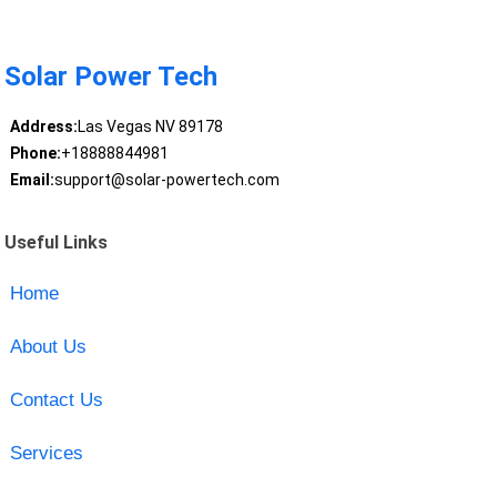
Solar Power Tech
Address:
Las Vegas NV 89178
Phone:
+18888844981
Email:
support@solar-powertech.com
Useful Links
Home
About Us
Contact Us
Services