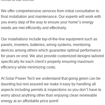
We offer comprehensive services from initial consultation to
final installation and maintenance. Our experts will work with
you every step of the way to ensure your home"s energy
needs are met efficiently and effectively.
Our installations include top-of-the-line equipment such as
panels, inverters, batteries, wiring systems, monitoring
devices among others which guarantee optimal performance
for years on end. We also provide customized designs tailored
specifically for each client’s property ensuring maximum
efficiency while minimizing costs.
At Solar Power Tech we understand that going green can be
daunting but rest assured we make it easy by handling all
aspects including permits & inspections so you don"t have to
worry about anything other than enjoying clean renewable
energy at an affordable price point!