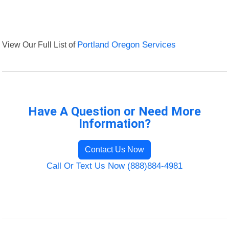
View Our Full List of
Portland Oregon Services
Have A Question or Need More
Information?
Contact Us Now
Call Or Text Us Now (888)884-4981