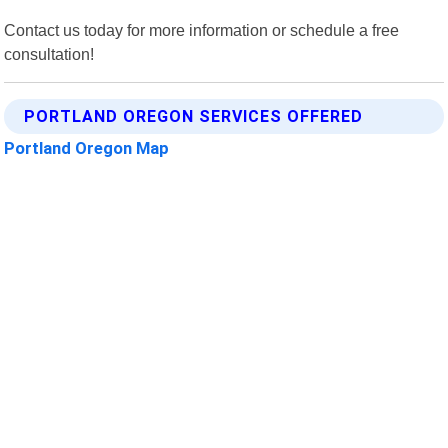
Contact us today for more information or schedule a free
consultation!
PORTLAND OREGON SERVICES OFFERED
Portland Oregon Map