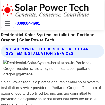
(888)884-4981
Residential Solar System Installation Portland
Oregon | Solar Power Tech
SOLAR POWER TECH RESIDENTIAL SOLAR
SYSTEM INSTALLATION SERVICES
Solar Power Tech is a professional residential solar system
installation service provider in Portland, Oregon. Our team of
experienced and certified technicians are committed to
providing high-quality solar solutions that meet the unique
needs of our clients.