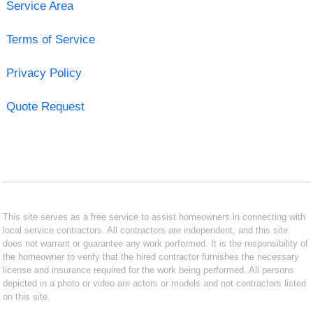
Service Area
Terms of Service
Privacy Policy
Quote Request
This site serves as a free service to assist homeowners in connecting with
local service contractors. All contractors are independent, and this site
does not warrant or guarantee any work performed. It is the responsibility of
the homeowner to verify that the hired contractor furnishes the necessary
license and insurance required for the work being performed. All persons
depicted in a photo or video are actors or models and not contractors listed
on this site.