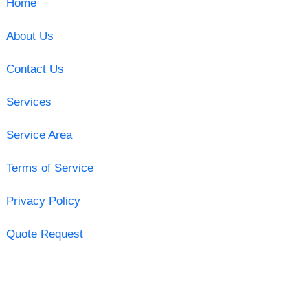
Home
About Us
Contact Us
Services
Service Area
Terms of Service
Privacy Policy
Quote Request