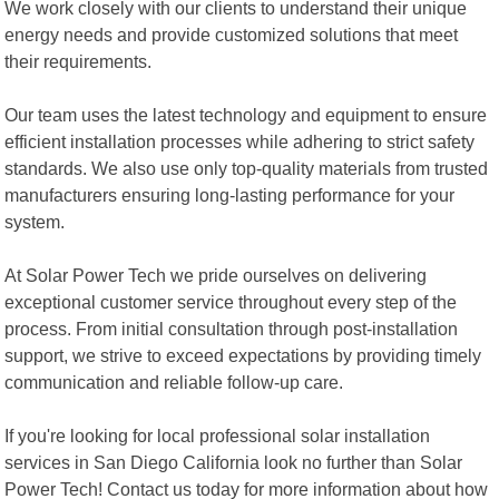
We work closely with our clients to understand their unique
energy needs and provide customized solutions that meet
their requirements.
Our team uses the latest technology and equipment to ensure
efficient installation processes while adhering to strict safety
standards. We also use only top-quality materials from trusted
manufacturers ensuring long-lasting performance for your
system.
At Solar Power Tech we pride ourselves on delivering
exceptional customer service throughout every step of the
process. From initial consultation through post-installation
support, we strive to exceed expectations by providing timely
communication and reliable follow-up care.
If you're looking for local professional solar installation
services in San Diego California look no further than Solar
Power Tech! Contact us today for more information about how