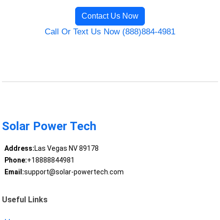
Contact Us Now
Call Or Text Us Now (888)884-4981
Solar Power Tech
Address:
Las Vegas NV 89178
Phone:
+18888844981
Email:
support@solar-powertech.com
Useful Links