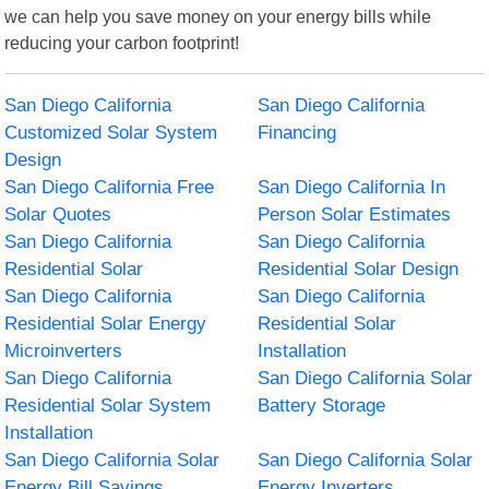
we can help you save money on your energy bills while
reducing your carbon footprint!
San Diego California
San Diego California
Customized Solar System
Financing
Design
San Diego California Free
San Diego California In
Solar Quotes
Person Solar Estimates
San Diego California
San Diego California
Residential Solar
Residential Solar Design
San Diego California
San Diego California
Residential Solar Energy
Residential Solar
Microinverters
Installation
San Diego California
San Diego California Solar
Residential Solar System
Battery Storage
Installation
San Diego California Solar
San Diego California Solar
Energy Bill Savings
Energy Inverters