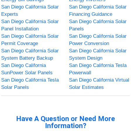
San Diego California Solar
San Diego California Solar
Experts
Financing Guidance
San Diego California Solar
San Diego California Solar
Panel Installation
Panels
San Diego California Solar
San Diego California Solar
Permit Coverage
Power Conversion
San Diego California Solar
San Diego California Solar
System Battery Backup
System Design
San Diego California
San Diego California Tesla
SunPower Solar Panels
Powerwall
San Diego California Tesla
San Diego California Virtual
Solar Panels
Solar Estimates
Have A Question or Need More
Information?