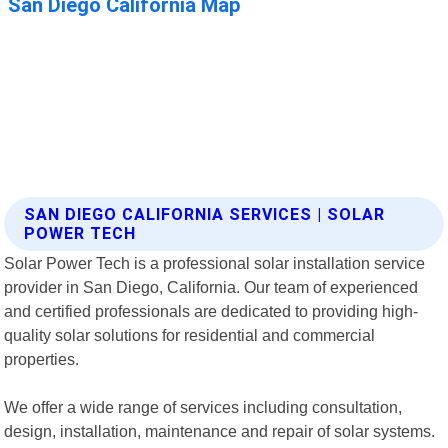
SAN DIEGO CALIFORNIA SERVICES | SOLAR
POWER TECH
Solar Power Tech is a professional solar installation service
provider in San Diego, California. Our team of experienced
and certified professionals are dedicated to providing high-
quality solar solutions for residential and commercial
properties.
We offer a wide range of services including consultation,
design, installation, maintenance and repair of solar systems.