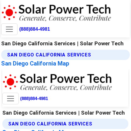
(888)884-4981
San Diego California Services | Solar Power Tech
SAN DIEGO CALIFORNIA SERVICES
San Diego California Map