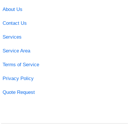
About Us
Contact Us
Services
Service Area
Terms of Service
Privacy Policy
Quote Request