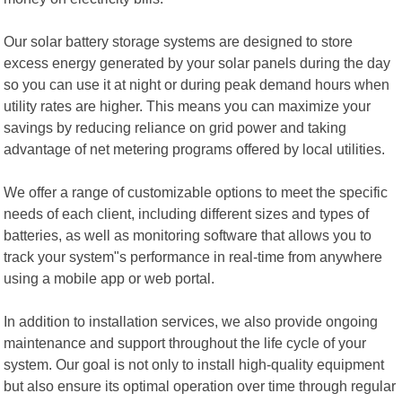
Our solar battery storage systems are designed to store
excess energy generated by your solar panels during the day
so you can use it at night or during peak demand hours when
utility rates are higher. This means you can maximize your
savings by reducing reliance on grid power and taking
advantage of net metering programs offered by local utilities.
We offer a range of customizable options to meet the specific
needs of each client, including different sizes and types of
batteries, as well as monitoring software that allows you to
track your system"s performance in real-time from anywhere
using a mobile app or web portal.
In addition to installation services, we also provide ongoing
maintenance and support throughout the life cycle of your
system. Our goal is not only to install high-quality equipment
but also ensure its optimal operation over time through regular