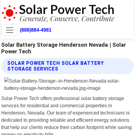
(888)884-4981
Solar Battery Storage Henderson Nevada | Solar
Power Tech
SOLAR POWER TECH SOLAR BATTERY
STORAGE SERVICES
Solar Power Tech offers professional solar battery storage
services for residential and commercial properties in
Henderson, Nevada. Our team of experienced technicians is
dedicated to providing reliable and efficient energy solutions
that help our clients reduce their carbon footprint while saving
money on electricity bills.