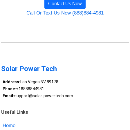
Contact Us Now
Call Or Text Us Now (888)884-4981
Solar Power Tech
Address:
Las Vegas NV 89178
Phone:
+18888844981
Email:
support@solar-powertech.com
Useful Links
Home