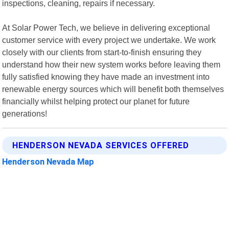
inspections, cleaning, repairs if necessary.
At Solar Power Tech, we believe in delivering exceptional
customer service with every project we undertake. We work
closely with our clients from start-to-finish ensuring they
understand how their new system works before leaving them
fully satisfied knowing they have made an investment into
renewable energy sources which will benefit both themselves
financially whilst helping protect our planet for future
generations!
HENDERSON NEVADA SERVICES OFFERED
Henderson Nevada Map