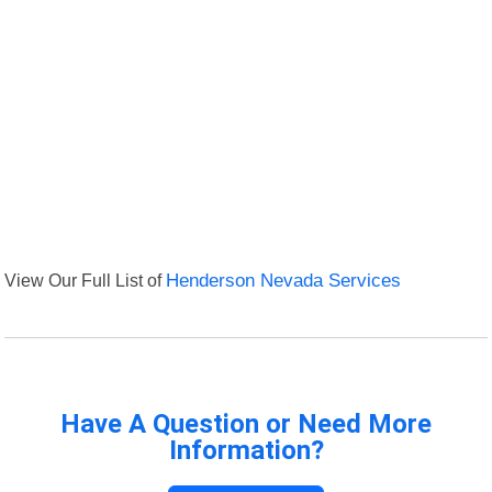
View Our Full List of
Henderson Nevada Services
Have A Question or Need More
Information?