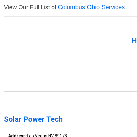
Columbus Ohio Services
View Our Full List of
H
Solar Power Tech
Address:
Las Vegas NV 89178