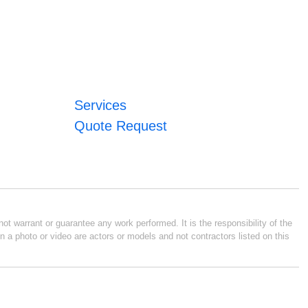
Services
Quote Request
ot warrant or guarantee any work performed. It is the responsibility of the
n a photo or video are actors or models and not contractors listed on this