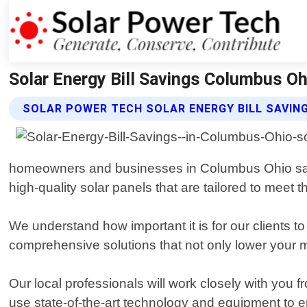
Solar Energy Bill Savings Columbus Oh
SOLAR POWER TECH SOLAR ENERGY BILL SAVIN
homeowners and businesses in Columbus Ohio save on
high-quality solar panels that are tailored to meet 
We understand how important it is for our clients t
comprehensive solutions that not only lower your mon
Our local professionals will work closely with you
use state-of-the-art technology and equipment to ens