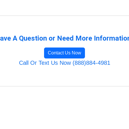
ave A Question or Need More Informatio
Contact Us Now
Call Or Text Us Now (888)884-4981