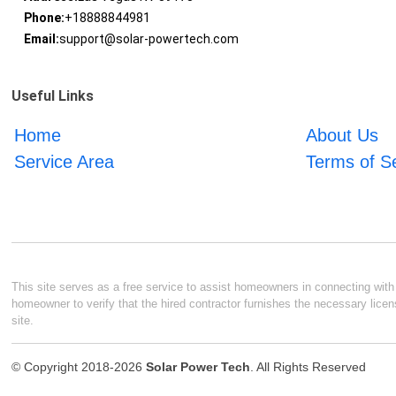
Phone:
+18888844981
Email:
support@solar-powertech.com
Useful Links
Home
About Us
Service Area
Terms of S
This site serves as a free service to assist homeowners in connecting with l
homeowner to verify that the hired contractor furnishes the necessary licen
site.
© Copyright 2018-2026
Solar Power Tech
. All Rights Reserved