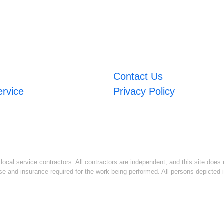
Contact Us
ervice
Privacy Policy
ocal service contractors. All contractors are independent, and this site does n
se and insurance required for the work being performed. All persons depicted i