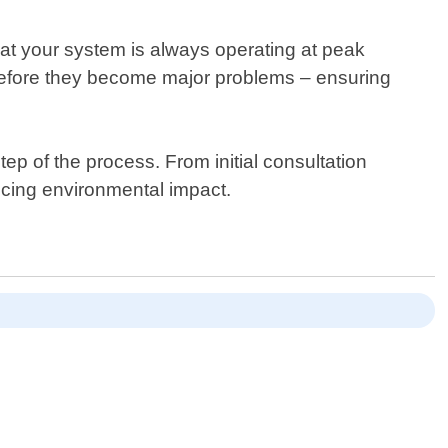
at your system is always operating at peak
s before they become major problems – ensuring
p of the process. From initial consultation
ucing environmental impact.