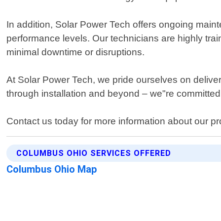
In addition, Solar Power Tech offers ongoing main
performance levels. Our technicians are highly tra
minimal downtime or disruptions.
At Solar Power Tech, we pride ourselves on deliver
through installation and beyond – we"re committed
Contact us today for more information about our pro
COLUMBUS OHIO SERVICES OFFERED
Columbus Ohio Map