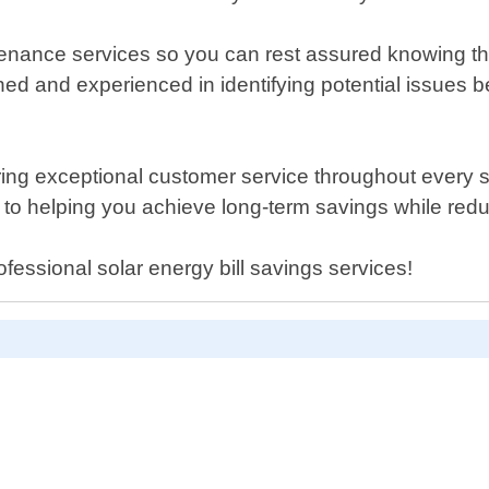
tenance services so you can rest assured knowing th
ined and experienced in identifying potential issue
ing exceptional customer service throughout every ste
 to helping you achieve long-term savings while red
fessional solar energy bill savings services!