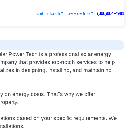
Get In Touch
Service Info
(888)884-4981
lar Power Tech is a professional solar energy
mpany that provides top-notch services to help
izes in designing, installing, and maintaining
ney on energy costs. That"s why we offer
roperty.
ndations based on your specific requirements. We
tallations.