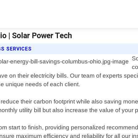
io | Solar Power Tech
GS SERVICES
So
co
 their electricity bills. Our team of experts special
the unique needs of each client.
o reduce their carbon footprint while also saving mo
thly utility bill but also increase the value of your p
 from start to finish, providing personalized recomme
ure maximum efficiency and reliability for all our ins