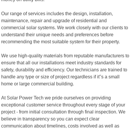
Our range of services includes the design, installation,
maintenance, repair and upgrade of residential and
commercial solar systems. We work closely with our clients to
understand their unique needs and preferences before
recommending the most suitable system for their property.
We use high-quality materials from reputable manufacturers to
ensure that all our installations meet industry standards for
safety, durability and efficiency. Our technicians are trained to
handle any type or size of project regardless if it"s a small
home or large commercial building.
At Solar Power Tech we pride ourselves on providing
exceptional customer service throughout every stage of your
project - from initial consultation through final inspection. We
believe in transparency so you can expect clear
communication about timelines, costs involved as well as