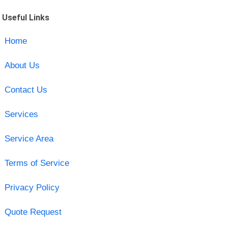
Useful Links
Home
About Us
Contact Us
Services
Service Area
Terms of Service
Privacy Policy
Quote Request