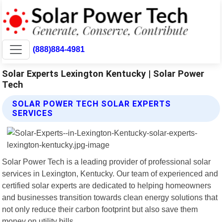
(888)884-4981
Solar Experts Lexington Kentucky | Solar Power
Tech
SOLAR POWER TECH SOLAR EXPERTS
SERVICES
Solar Power Tech is a leading provider of professional solar
services in Lexington, Kentucky. Our team of experienced and
certified solar experts are dedicated to helping homeowners
and businesses transition towards clean energy solutions that
not only reduce their carbon footprint but also save them
money on utility bills.