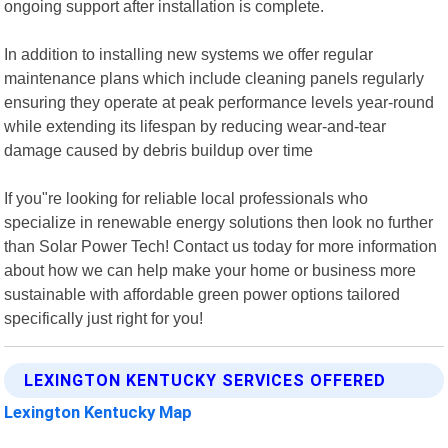
ongoing support after installation is complete.
In addition to installing new systems we offer regular
maintenance plans which include cleaning panels regularly
ensuring they operate at peak performance levels year-round
while extending its lifespan by reducing wear-and-tear
damage caused by debris buildup over time
If you"re looking for reliable local professionals who
specialize in renewable energy solutions then look no further
than Solar Power Tech! Contact us today for more information
about how we can help make your home or business more
sustainable with affordable green power options tailored
specifically just right for you!
LEXINGTON KENTUCKY SERVICES OFFERED
Lexington Kentucky Map