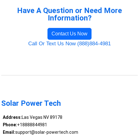
Have A Question or Need More
Information?
Contact Us Now
Call Or Text Us Now (888)884-4981
Solar Power Tech
Address:
Las Vegas NV 89178
Phone:
+18888844981
Email:
support@solar-powertech.com