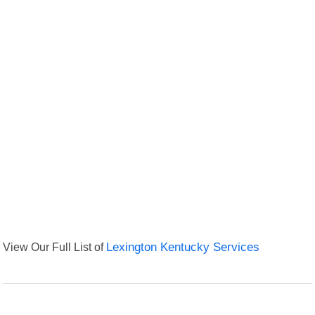
View Our Full List of
Lexington Kentucky Services