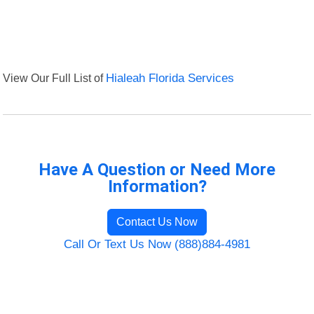
View Our Full List of
Hialeah Florida Services
Have A Question or Need More
Information?
Contact Us Now
Call Or Text Us Now (888)884-4981