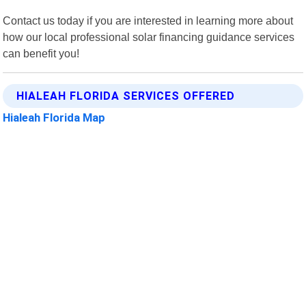
Contact us today if you are interested in learning more about
how our local professional solar financing guidance services
can benefit you!
HIALEAH FLORIDA SERVICES OFFERED
Hialeah Florida Map