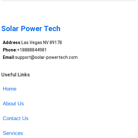
Solar Power Tech
Address:
Las Vegas NV 89178
Phone:
+18888844981
Email:
support@solar-powertech.com
Useful Links
Home
About Us
Contact Us
Services