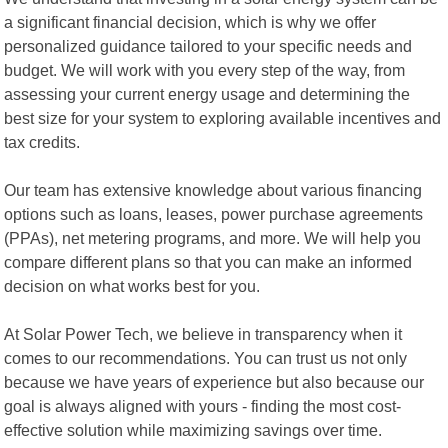
a significant financial decision, which is why we offer
personalized guidance tailored to your specific needs and
budget. We will work with you every step of the way, from
assessing your current energy usage and determining the
best size for your system to exploring available incentives and
tax credits.
Our team has extensive knowledge about various financing
options such as loans, leases, power purchase agreements
(PPAs), net metering programs, and more. We will help you
compare different plans so that you can make an informed
decision on what works best for you.
At Solar Power Tech, we believe in transparency when it
comes to our recommendations. You can trust us not only
because we have years of experience but also because our
goal is always aligned with yours - finding the most cost-
effective solution while maximizing savings over time.