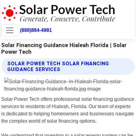
(888)884-4981
Solar Financing Guidance Hialeah Florida | Solar
Power Tech
SOLAR POWER TECH SOLAR FINANCING
GUIDANCE SERVICES
Solar Power Tech offers professional solar financing guidance
services to residents of Hialeah, Florida. Our team of experts
is dedicated to helping homeowners and businesses navigate
the complex world of solar financing options.
We understand that investing in a solar energy system can be