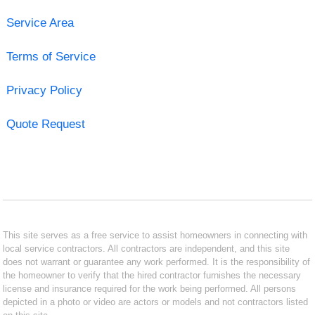
Service Area
Terms of Service
Privacy Policy
Quote Request
This site serves as a free service to assist homeowners in connecting with
local service contractors. All contractors are independent, and this site
does not warrant or guarantee any work performed. It is the responsibility of
the homeowner to verify that the hired contractor furnishes the necessary
license and insurance required for the work being performed. All persons
depicted in a photo or video are actors or models and not contractors listed