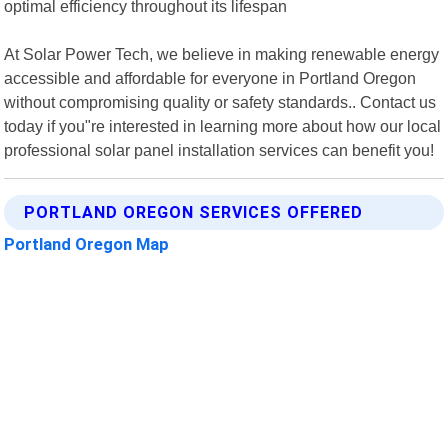
optimal efficiency throughout its lifespan
At Solar Power Tech, we believe in making renewable energy
accessible and affordable for everyone in Portland Oregon
without compromising quality or safety standards.. Contact us
today if you"re interested in learning more about how our local
professional solar panel installation services can benefit you!
PORTLAND OREGON SERVICES OFFERED
Portland Oregon Map