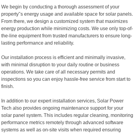
We begin by conducting a thorough assessment of your
property"s energy usage and available space for solar panels.
From there, we design a customized system that maximizes
energy production while minimizing costs. We use only top-of-
the-line equipment from trusted manufacturers to ensure long-
lasting performance and reliability.
Our installation process is efficient and minimally invasive,
with minimal disruption to your daily routine or business
operations. We take care of all necessary permits and
inspections so you can enjoy hassle-free service from start to
finish.
In addition to our expert installation services, Solar Power
Tech also provides ongoing maintenance support for your
solar panel system. This includes regular cleaning, monitoring
performance metrics remotely through advanced software
systems as well as on-site visits when required ensuring