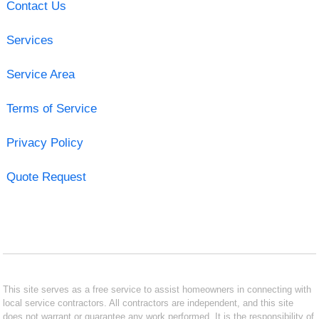
Contact Us
Services
Service Area
Terms of Service
Privacy Policy
Quote Request
This site serves as a free service to assist homeowners in connecting with
local service contractors. All contractors are independent, and this site
does not warrant or guarantee any work performed. It is the responsibility of