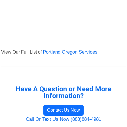
View Our Full List of
Portland Oregon Services
Have A Question or Need More
Information?
Contact Us Now
Call Or Text Us Now (888)884-4981