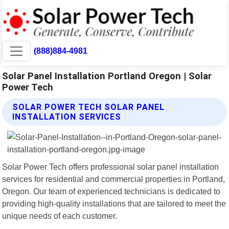
(888)884-4981
Solar Panel Installation Portland Oregon | Solar
Power Tech
SOLAR POWER TECH SOLAR PANEL
INSTALLATION SERVICES
Solar Power Tech offers professional solar panel installation
services for residential and commercial properties in Portland,
Oregon. Our team of experienced technicians is dedicated to
providing high-quality installations that are tailored to meet the
unique needs of each customer.