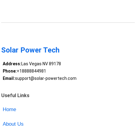
Solar Power Tech
Address:
Las Vegas NV 89178
Phone:
+18888844981
Email:
support@solar-powertech.com
Useful Links
Home
About Us