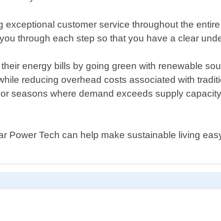
exceptional customer service throughout the entire pr
 you through each step so that you have a clear under
heir energy bills by going green with renewable sour
hile reducing overhead costs associated with traditio
 or seasons where demand exceeds supply capacity l
lar Power Tech can help make sustainable living easy