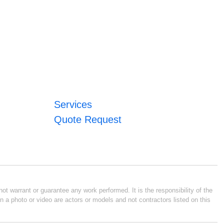
Services
Quote Request
ot warrant or guarantee any work performed. It is the responsibility of the
n a photo or video are actors or models and not contractors listed on this