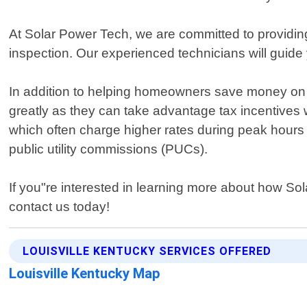
At Solar Power Tech, we are committed to providing 
inspection. Our experienced technicians will guide
In addition to helping homeowners save money on t
greatly as they can take advantage tax incentives w
which often charge higher rates during peak hours
public utility commissions (PUCs).
If you"re interested in learning more about how So
contact us today!
LOUISVILLE KENTUCKY SERVICES OFFERED
Louisville Kentucky Map