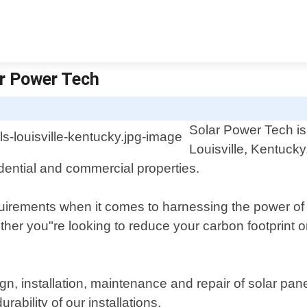
ar Power Tech
Solar Power Tech is 
Louisville, Kentucky
idential and commercial properties.
uirements when it comes to harnessing the power of 
her you"re looking to reduce your carbon footprint or 
n, installation, maintenance and repair of solar pane
bility of our installations.