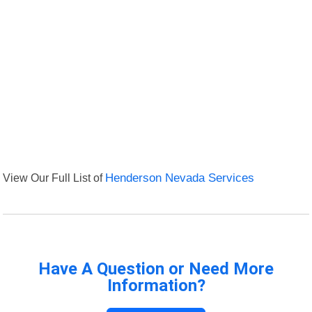
View Our Full List of
Henderson Nevada Services
Have A Question or Need More
Information?