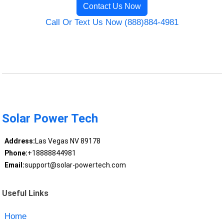
Contact Us Now
Call Or Text Us Now (888)884-4981
Solar Power Tech
Address:
Las Vegas NV 89178
Phone:
+18888844981
Email:
support@solar-powertech.com
Useful Links
Home