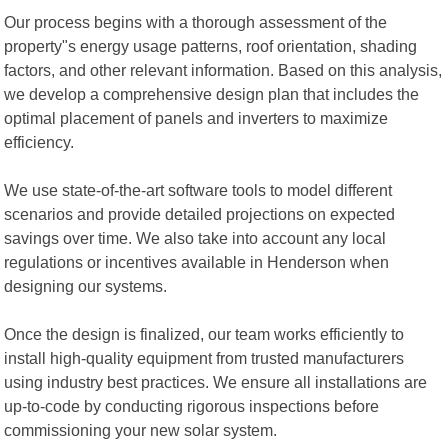
Our process begins with a thorough assessment of the
property"s energy usage patterns, roof orientation, shading
factors, and other relevant information. Based on this analysis,
we develop a comprehensive design plan that includes the
optimal placement of panels and inverters to maximize
efficiency.
We use state-of-the-art software tools to model different
scenarios and provide detailed projections on expected
savings over time. We also take into account any local
regulations or incentives available in Henderson when
designing our systems.
Once the design is finalized, our team works efficiently to
install high-quality equipment from trusted manufacturers
using industry best practices. We ensure all installations are
up-to-code by conducting rigorous inspections before
commissioning your new solar system.