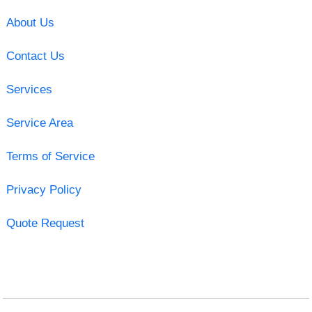
About Us
Contact Us
Services
Service Area
Terms of Service
Privacy Policy
Quote Request