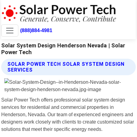
(888)884-4981
Solar System Design Henderson Nevada | Solar
Power Tech
SOLAR POWER TECH SOLAR SYSTEM DESIGN
SERVICES
Solar Power Tech offers professional solar system design
services for residential and commercial properties in
Henderson, Nevada. Our team of experienced engineers and
designers work closely with clients to create customized solar
solutions that meet their specific energy needs.