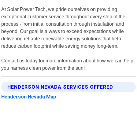
At Solar Power Tech, we pride ourselves on providing
exceptional customer service throughout every step of the
process - from initial consultation through installation and
beyond. Our goal is always to exceed expectations while
delivering reliable renewable energy solutions that help
reduce carbon footprint while saving money long-term.
Contact us today for more information about how we can help
you harness clean power from the sun!
HENDERSON NEVADA SERVICES OFFERED
Henderson Nevada Map