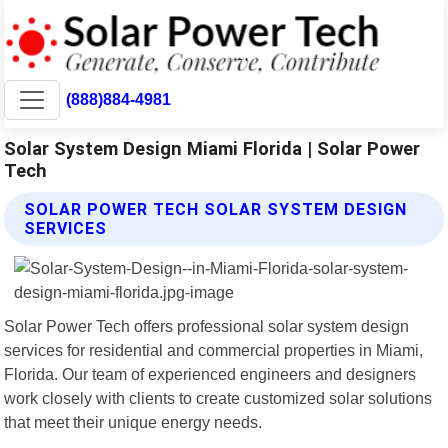
(888)884-4981
Solar System Design Miami Florida | Solar Power
Tech
SOLAR POWER TECH SOLAR SYSTEM DESIGN
SERVICES
Solar Power Tech offers professional solar system design
services for residential and commercial properties in Miami,
Florida. Our team of experienced engineers and designers
work closely with clients to create customized solar solutions
that meet their unique energy needs.