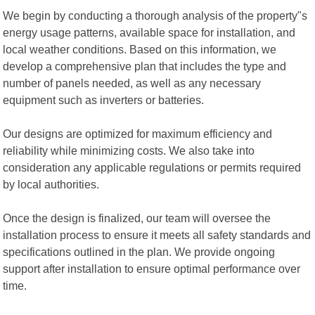
We begin by conducting a thorough analysis of the property"s
energy usage patterns, available space for installation, and
local weather conditions. Based on this information, we
develop a comprehensive plan that includes the type and
number of panels needed, as well as any necessary
equipment such as inverters or batteries.
Our designs are optimized for maximum efficiency and
reliability while minimizing costs. We also take into
consideration any applicable regulations or permits required
by local authorities.
Once the design is finalized, our team will oversee the
installation process to ensure it meets all safety standards and
specifications outlined in the plan. We provide ongoing
support after installation to ensure optimal performance over
time.