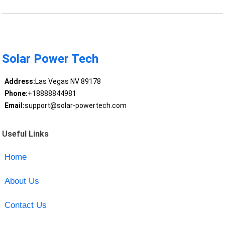
Solar Power Tech
Address:
Las Vegas NV 89178
Phone:
+18888844981
Email:
support@solar-powertech.com
Useful Links
Home
About Us
Contact Us