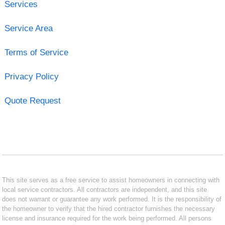
Services
Service Area
Terms of Service
Privacy Policy
Quote Request
This site serves as a free service to assist homeowners in connecting with
local service contractors. All contractors are independent, and this site
does not warrant or guarantee any work performed. It is the responsibility of
the homeowner to verify that the hired contractor furnishes the necessary
license and insurance required for the work being performed. All persons