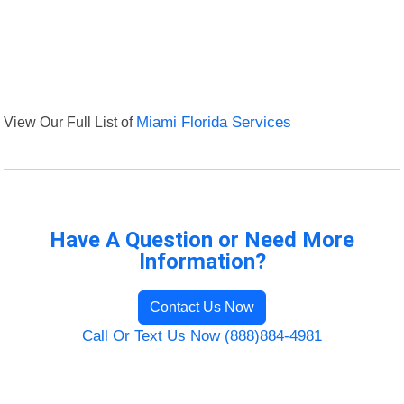
View Our Full List of
Miami Florida Services
Have A Question or Need More
Information?
Contact Us Now
Call Or Text Us Now (888)884-4981