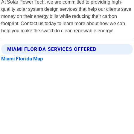
At Solar Power Tech, we are committed to providing high-
quality solar system design services that help our clients save
money on their energy bills while reducing their carbon
footprint. Contact us today to learn more about how we can
help you make the switch to clean renewable energy!
MIAMI FLORIDA SERVICES OFFERED
Miami Florida Map