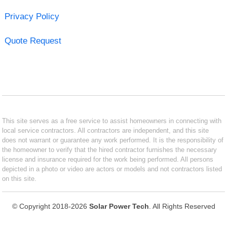
Privacy Policy
Quote Request
This site serves as a free service to assist homeowners in connecting with
local service contractors. All contractors are independent, and this site
does not warrant or guarantee any work performed. It is the responsibility of
the homeowner to verify that the hired contractor furnishes the necessary
license and insurance required for the work being performed. All persons
depicted in a photo or video are actors or models and not contractors listed
on this site.
© Copyright 2018-2026
Solar Power Tech
. All Rights Reserved