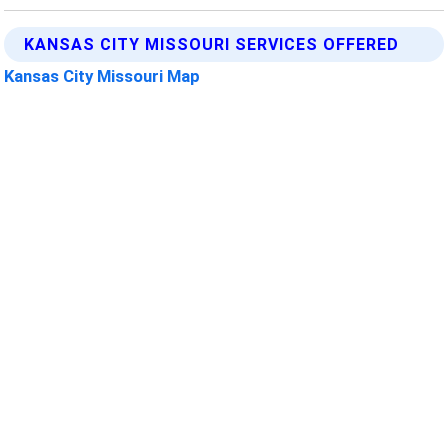
KANSAS CITY MISSOURI SERVICES OFFERED
Kansas City Missouri Map