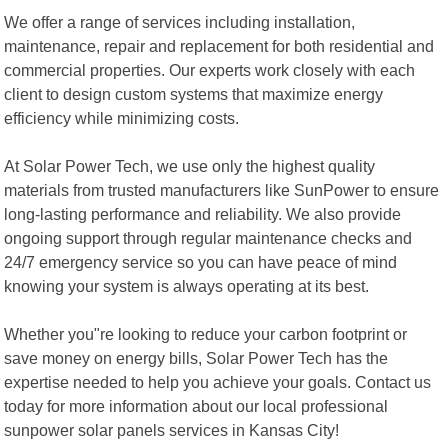
We offer a range of services including installation,
maintenance, repair and replacement for both residential and
commercial properties. Our experts work closely with each
client to design custom systems that maximize energy
efficiency while minimizing costs.
At Solar Power Tech, we use only the highest quality
materials from trusted manufacturers like SunPower to ensure
long-lasting performance and reliability. We also provide
ongoing support through regular maintenance checks and
24/7 emergency service so you can have peace of mind
knowing your system is always operating at its best.
Whether you"re looking to reduce your carbon footprint or
save money on energy bills, Solar Power Tech has the
expertise needed to help you achieve your goals. Contact us
today for more information about our local professional
sunpower solar panels services in Kansas City!