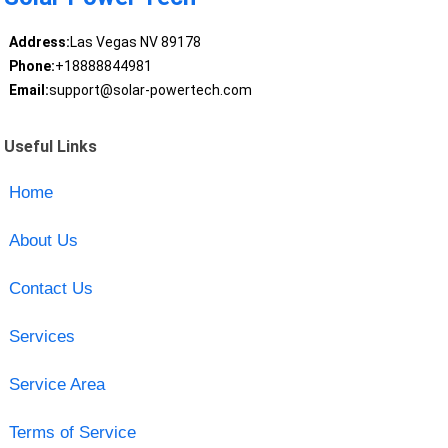
Address:
Las Vegas NV 89178
Phone:
+18888844981
Email:
support@solar-powertech.com
Useful Links
Home
About Us
Contact Us
Services
Service Area
Terms of Service