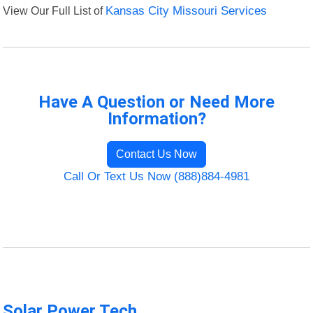
View Our Full List of
Kansas City Missouri Services
Have A Question or Need More
Information?
Contact Us Now
Call Or Text Us Now (888)884-4981
Solar Power Tech