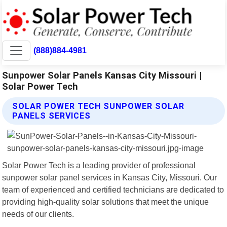
(888)884-4981
Sunpower Solar Panels Kansas City Missouri |
Solar Power Tech
SOLAR POWER TECH SUNPOWER SOLAR
PANELS SERVICES
Solar Power Tech is a leading provider of professional
sunpower solar panel services in Kansas City, Missouri. Our
team of experienced and certified technicians are dedicated to
providing high-quality solar solutions that meet the unique
needs of our clients.