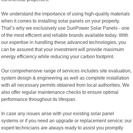
We understand the importance of using high-quality materials
when it comes to installing solar panels on your property.
That"s why we exclusively use SunPower Solar Panels - one
of the most efficient and reliable brands available today. With
our expertise in handling these advanced technologies, you
can be assured that your investment will provide maximum
energy efficiency while reducing your carbon footprint.
Our comprehensive range of services includes site evaluation,
system design & engineering as well as complete installation
with all necessary permits obtained from local authorities. We
also offer regular maintenance checks to ensure optimal
performance throughout its lifespan.
In case any issues arise with your existing solar panel
systems or if you need an upgrade or replacement service; our
expert technicians are always ready to assist you promptly