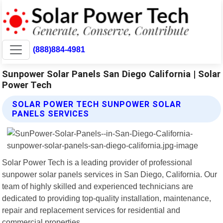
(888)884-4981
Sunpower Solar Panels San Diego California | Solar
Power Tech
SOLAR POWER TECH SUNPOWER SOLAR
PANELS SERVICES
Solar Power Tech is a leading provider of professional
sunpower solar panels services in San Diego, California. Our
team of highly skilled and experienced technicians are
dedicated to providing top-quality installation, maintenance,
repair and replacement services for residential and
commercial properties.