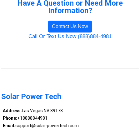
Have A Question or Need More
Information?
Contact Us Now
Call Or Text Us Now (888)884-4981
Solar Power Tech
Address:
Las Vegas NV 89178
Phone:
+18888844981
Email:
support@solar-powertech.com