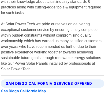
with their knowledge about latest industry standards &
practices along with cutting-edge tools & equipment required
for such tasks
At Solar Power Tech we pride ourselves on delivering
exceptional customer service by ensuring timely completion
within budget constraints without compromising quality
workmanship which has earned us many satisfied customers
over years who have recommended us further due to their
positive experience working together towards achieving
sustainable future goals through renewable energy solutions
like SunPower Solar Panels installed by professionals at
Solar Power Tech!
SAN DIEGO CALIFORNIA SERVICES OFFERED
San Diego California Map