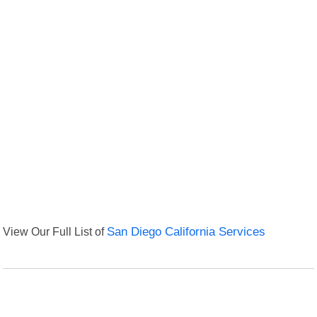
View Our Full List of
San Diego California Services