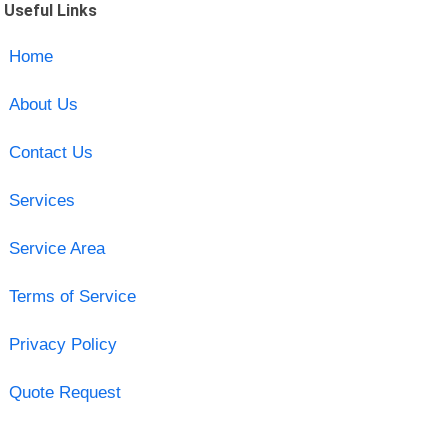
Useful Links
Home
About Us
Contact Us
Services
Service Area
Terms of Service
Privacy Policy
Quote Request