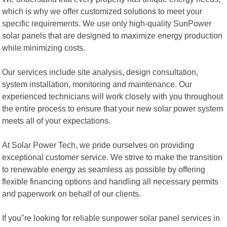
which is why we offer customized solutions to meet your
specific requirements. We use only high-quality SunPower
solar panels that are designed to maximize energy production
while minimizing costs.
Our services include site analysis, design consultation,
system installation, monitoring and maintenance. Our
experienced technicians will work closely with you throughout
the entire process to ensure that your new solar power system
meets all of your expectations.
At Solar Power Tech, we pride ourselves on providing
exceptional customer service. We strive to make the transition
to renewable energy as seamless as possible by offering
flexible financing options and handling all necessary permits
and paperwork on behalf of our clients.
If you"re looking for reliable sunpower solar panel services in