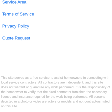
Service Area
Terms of Service
Privacy Policy
Quote Request
This site serves as a free service to assist homeowners in connecting with
local service contractors. All contractors are independent, and this site
does not warrant or guarantee any work performed. It is the responsibility of
the homeowner to verify that the hired contractor furnishes the necessary
license and insurance required for the work being performed. All persons
depicted in a photo or video are actors or models and not contractors listed
on this site.