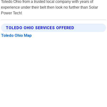
Toledo Ohio from a trusted local company with years of
experience under their belt then look no further than Solar
Power Tech!
TOLEDO OHIO SERVICES OFFERED
Toledo Ohio Map