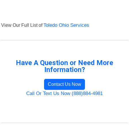
View Our Full List of
Toledo Ohio Services
Have A Question or Need More
Information?
Contact Us Now
Call Or Text Us Now (888)884-4981