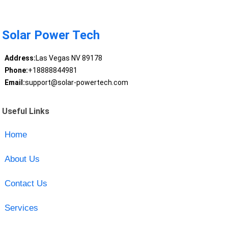
Solar Power Tech
Address:
Las Vegas NV 89178
Phone:
+18888844981
Email:
support@solar-powertech.com
Useful Links
Home
About Us
Contact Us
Services