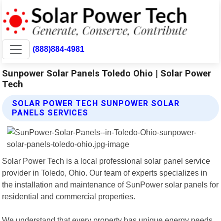
(888)884-4981
Sunpower Solar Panels Toledo Ohio | Solar Power
Tech
SOLAR POWER TECH SUNPOWER SOLAR
PANELS SERVICES
Solar Power Tech is a local professional solar panel service
provider in Toledo, Ohio. Our team of experts specializes in
the installation and maintenance of SunPower solar panels for
residential and commercial properties.
We understand that every property has unique energy needs,