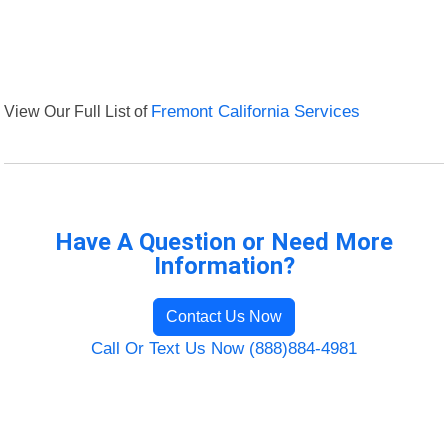
View Our Full List of
Fremont California Services
Have A Question or Need More
Information?
Contact Us Now
Call Or Text Us Now (888)884-4981