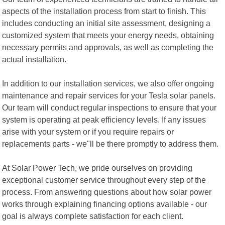
aspects of the installation process from start to finish. This
includes conducting an initial site assessment, designing a
customized system that meets your energy needs, obtaining
necessary permits and approvals, as well as completing the
actual installation.
In addition to our installation services, we also offer ongoing
maintenance and repair services for your Tesla solar panels.
Our team will conduct regular inspections to ensure that your
system is operating at peak efficiency levels. If any issues
arise with your system or if you require repairs or
replacements parts - we"ll be there promptly to address them.
At Solar Power Tech, we pride ourselves on providing
exceptional customer service throughout every step of the
process. From answering questions about how solar power
works through explaining financing options available - our
goal is always complete satisfaction for each client.