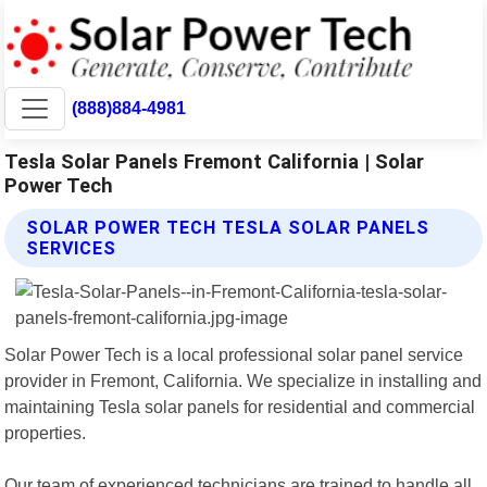
(888)884-4981
Tesla Solar Panels Fremont California | Solar
Power Tech
SOLAR POWER TECH TESLA SOLAR PANELS
SERVICES
Solar Power Tech is a local professional solar panel service
provider in Fremont, California. We specialize in installing and
maintaining Tesla solar panels for residential and commercial
properties.
Our team of experienced technicians are trained to handle all