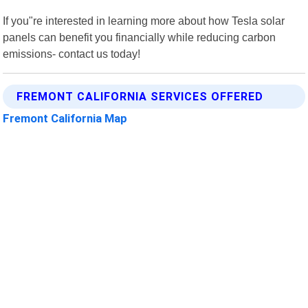
If you"re interested in learning more about how Tesla solar
panels can benefit you financially while reducing carbon
emissions- contact us today!
FREMONT CALIFORNIA SERVICES OFFERED
Fremont California Map