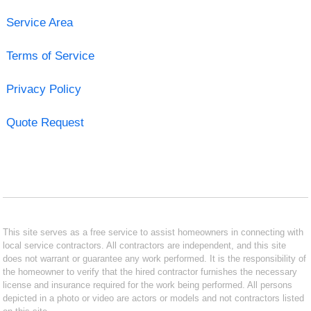
Service Area
Terms of Service
Privacy Policy
Quote Request
This site serves as a free service to assist homeowners in connecting with
local service contractors. All contractors are independent, and this site
does not warrant or guarantee any work performed. It is the responsibility of
the homeowner to verify that the hired contractor furnishes the necessary
license and insurance required for the work being performed. All persons
depicted in a photo or video are actors or models and not contractors listed