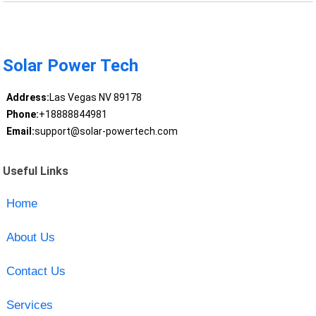
Solar Power Tech
Address:
Las Vegas NV 89178
Phone:
+18888844981
Email:
support@solar-powertech.com
Useful Links
Home
About Us
Contact Us
Services