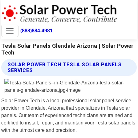
(888)884-4981
Tesla Solar Panels Glendale Arizona | Solar Power
Tech
SOLAR POWER TECH TESLA SOLAR PANELS
SERVICES
Solar Power Tech is a local professional solar panel service
provider in Glendale, Arizona that specializes in Tesla solar
panels. Our team of experienced technicians are trained and
certified to install, repair, and maintain your Tesla solar panels
with the utmost care and precision.