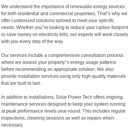
We understand the importance of renewable energy sources
for both residential and commercial properties. That"s why we
offer customized solutions tailored to meet your specific
needs. Whether you"re looking to reduce your carbon footprint
or save money on electricity bills, our experts will work closely
with you every step of the way.
Our services include a comprehensive consultation process
where we assess your property"s energy usage patterns
before recommending an appropriate solution. We also
provide installation services using only high-quality materials
that are built to last.
In addition to installations, Solar Power Tech offers ongoing
maintenance services designed to keep your system running
at peak performance levels year-round. This includes regular
inspections, cleaning sessions as well as repairs when
necessary.