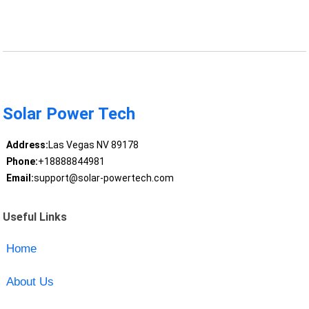
Solar Power Tech
Address:
Las Vegas NV 89178
Phone:
+18888844981
Email:
support@solar-powertech.com
Useful Links
Home
About Us