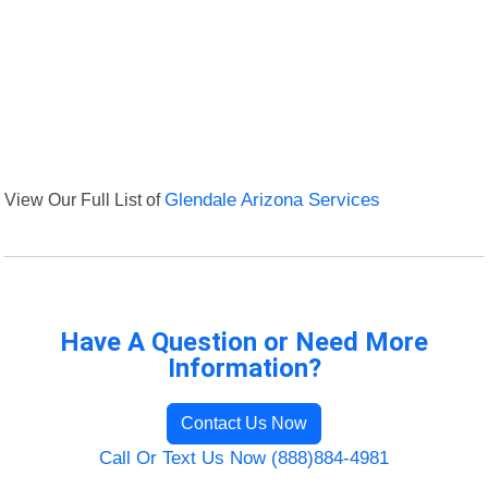
View Our Full List of
Glendale Arizona Services
Have A Question or Need More
Information?
Contact Us Now
Call Or Text Us Now (888)884-4981