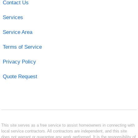
Contact Us
Services
Service Area
Terms of Service
Privacy Policy
Quote Request
This site serves as a free service to assist homeowners in connecting with
local service contractors. All contractors are independent, and this site
does not warrant or guarantee any work performed. It is the responsibility of