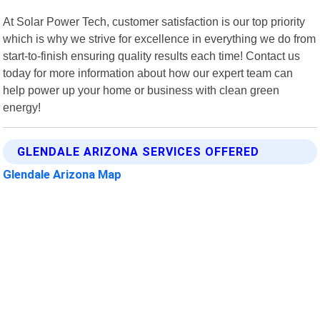
At Solar Power Tech, customer satisfaction is our top priority
which is why we strive for excellence in everything we do from
start-to-finish ensuring quality results each time! Contact us
today for more information about how our expert team can
help power up your home or business with clean green
energy!
GLENDALE ARIZONA SERVICES OFFERED
Glendale Arizona Map