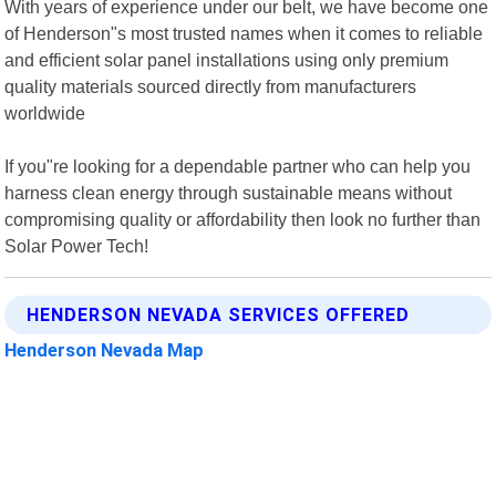
With years of experience under our belt, we have become one
of Henderson"s most trusted names when it comes to reliable
and efficient solar panel installations using only premium
quality materials sourced directly from manufacturers
worldwide
If you"re looking for a dependable partner who can help you
harness clean energy through sustainable means without
compromising quality or affordability then look no further than
Solar Power Tech!
HENDERSON NEVADA SERVICES OFFERED
Henderson Nevada Map