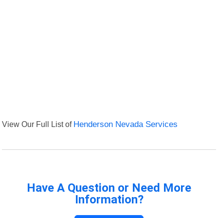
View Our Full List of
Henderson Nevada Services
Have A Question or Need More
Information?