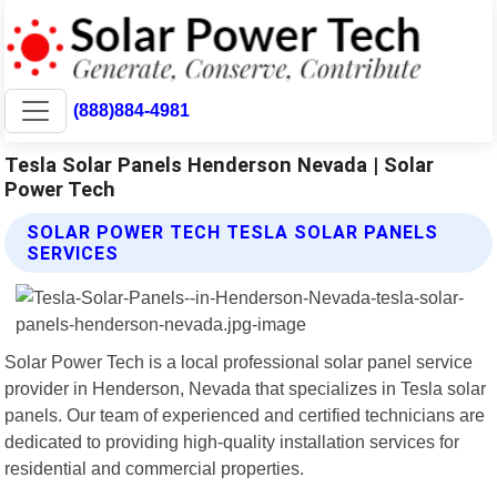
(888)884-4981
Tesla Solar Panels Henderson Nevada | Solar
Power Tech
SOLAR POWER TECH TESLA SOLAR PANELS
SERVICES
Solar Power Tech is a local professional solar panel service
provider in Henderson, Nevada that specializes in Tesla solar
panels. Our team of experienced and certified technicians are
dedicated to providing high-quality installation services for
residential and commercial properties.