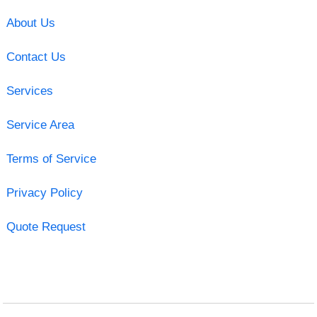
About Us
Contact Us
Services
Service Area
Terms of Service
Privacy Policy
Quote Request