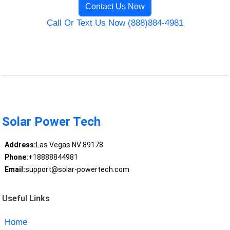
Contact Us Now
Call Or Text Us Now (888)884-4981
Solar Power Tech
Address:
Las Vegas NV 89178
Phone:
+18888844981
Email:
support@solar-powertech.com
Useful Links
Home