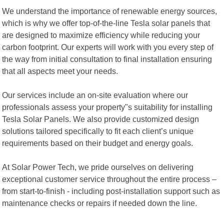
We understand the importance of renewable energy sources,
which is why we offer top-of-the-line Tesla solar panels that
are designed to maximize efficiency while reducing your
carbon footprint. Our experts will work with you every step of
the way from initial consultation to final installation ensuring
that all aspects meet your needs.
Our services include an on-site evaluation where our
professionals assess your property"s suitability for installing
Tesla Solar Panels. We also provide customized design
solutions tailored specifically to fit each client’s unique
requirements based on their budget and energy goals.
At Solar Power Tech, we pride ourselves on delivering
exceptional customer service throughout the entire process –
from start-to-finish - including post-installation support such as
maintenance checks or repairs if needed down the line.