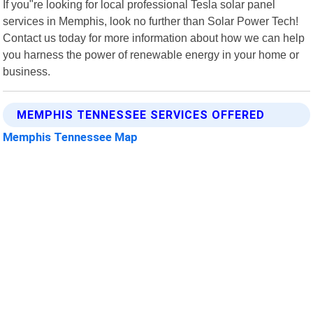
If you"re looking for local professional Tesla solar panel
services in Memphis, look no further than Solar Power Tech!
Contact us today for more information about how we can help
you harness the power of renewable energy in your home or
business.
MEMPHIS TENNESSEE SERVICES OFFERED
Memphis Tennessee Map