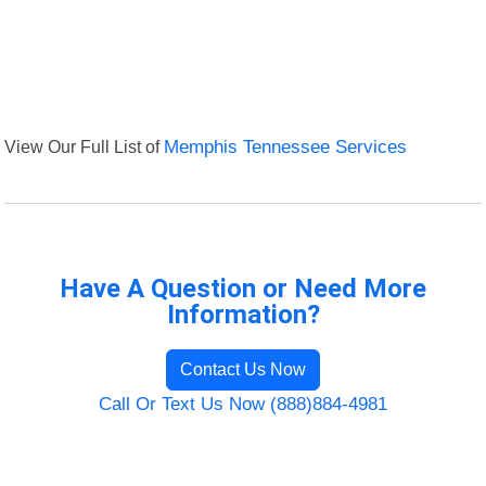
View Our Full List of
Memphis Tennessee Services
Have A Question or Need More
Information?
Contact Us Now
Call Or Text Us Now (888)884-4981