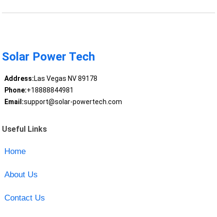
Solar Power Tech
Address:
Las Vegas NV 89178
Phone:
+18888844981
Email:
support@solar-powertech.com
Useful Links
Home
About Us
Contact Us