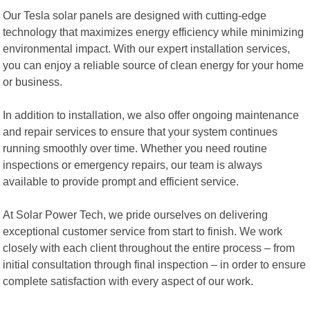
Our Tesla solar panels are designed with cutting-edge
technology that maximizes energy efficiency while minimizing
environmental impact. With our expert installation services,
you can enjoy a reliable source of clean energy for your home
or business.
In addition to installation, we also offer ongoing maintenance
and repair services to ensure that your system continues
running smoothly over time. Whether you need routine
inspections or emergency repairs, our team is always
available to provide prompt and efficient service.
At Solar Power Tech, we pride ourselves on delivering
exceptional customer service from start to finish. We work
closely with each client throughout the entire process – from
initial consultation through final inspection – in order to ensure
complete satisfaction with every aspect of our work.