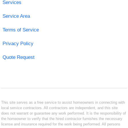
Services
Service Area
Terms of Service
Privacy Policy
Quote Request
This site serves as a free service to assist homeowners in connecting with
local service contractors. All contractors are independent, and this site
does not warrant or guarantee any work performed. It is the responsibility of
the homeowner to verify that the hired contractor furnishes the necessary
license and insurance required for the work being performed. All persons