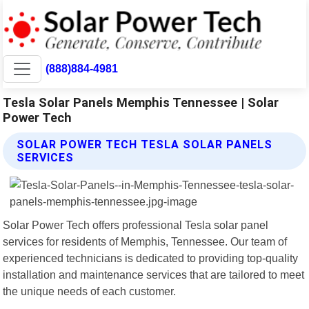
(888)884-4981
Tesla Solar Panels Memphis Tennessee | Solar
Power Tech
SOLAR POWER TECH TESLA SOLAR PANELS
SERVICES
Solar Power Tech offers professional Tesla solar panel
services for residents of Memphis, Tennessee. Our team of
experienced technicians is dedicated to providing top-quality
installation and maintenance services that are tailored to meet
the unique needs of each customer.