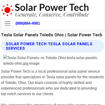
(888)884-4981
Tesla Solar Panels Toledo Ohio | Solar Power Tech
SOLAR POWER TECH TESLA SOLAR PANELS
SERVICES
Solar Power Tech is a local professional solar panel service
provider that specializes in Tesla solar panels for the residents
of Toledo, Ohio. Our team consists of highly skilled and
experienced professionals who are dedicated to providing
top-notch services to our clients.
We understand the importance of renewable energy sources