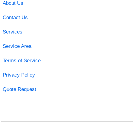
About Us
Contact Us
Services
Service Area
Terms of Service
Privacy Policy
Quote Request