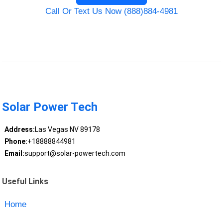
Call Or Text Us Now (888)884-4981
Solar Power Tech
Address:
Las Vegas NV 89178
Phone:
+18888844981
Email:
support@solar-powertech.com
Useful Links
Home