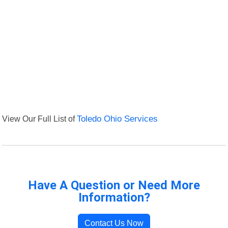
View Our Full List of
Toledo Ohio Services
Have A Question or Need More
Information?
Contact Us Now