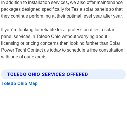
In addition to installation services, we also offer maintenance
packages designed specifically for Tesla solar panels so that
they continue performing at their optimal level year after year.
If you"re looking for reliable local professional tesla solar
panel services in Toledo Ohio without worrying about
licensing or pricing concerns then look no further than Solar
Power Tech! Contact us today to schedule a free consultation
with one of our experts!
TOLEDO OHIO SERVICES OFFERED
Toledo Ohio Map