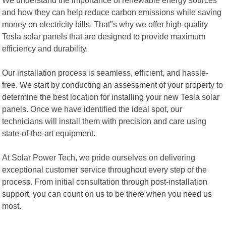
and how they can help reduce carbon emissions while saving
money on electricity bills. That"s why we offer high-quality
Tesla solar panels that are designed to provide maximum
efficiency and durability.
Our installation process is seamless, efficient, and hassle-
free. We start by conducting an assessment of your property to
determine the best location for installing your new Tesla solar
panels. Once we have identified the ideal spot, our
technicians will install them with precision and care using
state-of-the-art equipment.
At Solar Power Tech, we pride ourselves on delivering
exceptional customer service throughout every step of the
process. From initial consultation through post-installation
support, you can count on us to be there when you need us
most.