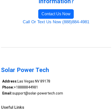
Information?
Contact Us Now
Call Or Text Us Now (888)884-4981
Solar Power Tech
Address:
Las Vegas NV 89178
Phone:
+18888844981
Email:
support@solar-powertech.com
Useful Links