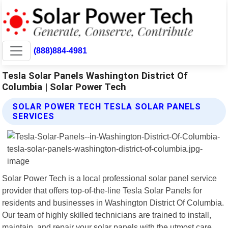
(888)884-4981
Tesla Solar Panels Washington District Of
Columbia | Solar Power Tech
SOLAR POWER TECH TESLA SOLAR PANELS
SERVICES
Solar Power Tech is a local professional solar panel service
provider that offers top-of-the-line Tesla Solar Panels for
residents and businesses in Washington District Of Columbia.
Our team of highly skilled technicians are trained to install,
maintain, and repair your solar panels with the utmost care