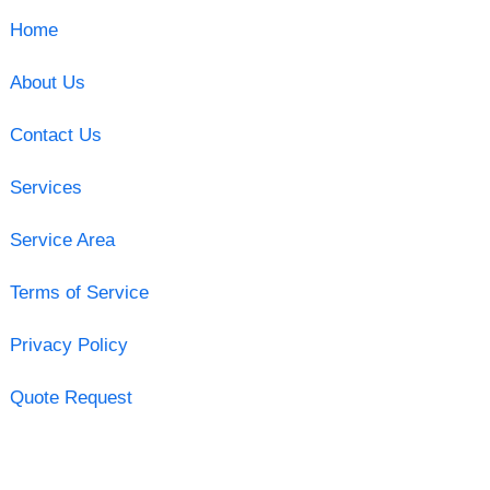
Home
About Us
Contact Us
Services
Service Area
Terms of Service
Privacy Policy
Quote Request