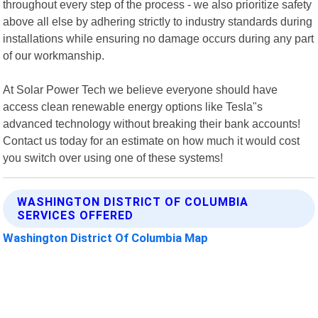
throughout every step of the process - we also prioritize safety
above all else by adhering strictly to industry standards during
installations while ensuring no damage occurs during any part
of our workmanship.
At Solar Power Tech we believe everyone should have
access clean renewable energy options like Tesla"s
advanced technology without breaking their bank accounts!
Contact us today for an estimate on how much it would cost
you switch over using one of these systems!
WASHINGTON DISTRICT OF COLUMBIA
SERVICES OFFERED
Washington District Of Columbia Map