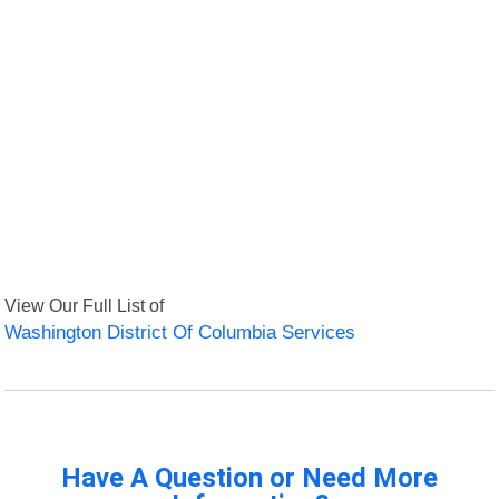
View Our Full List of
Washington District Of Columbia Services
Have A Question or Need More