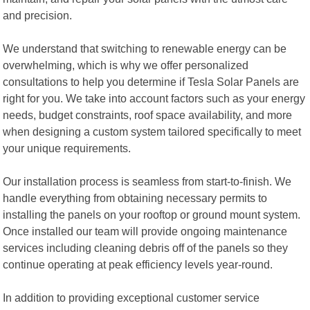
and precision.
We understand that switching to renewable energy can be
overwhelming, which is why we offer personalized
consultations to help you determine if Tesla Solar Panels are
right for you. We take into account factors such as your energy
needs, budget constraints, roof space availability, and more
when designing a custom system tailored specifically to meet
your unique requirements.
Our installation process is seamless from start-to-finish. We
handle everything from obtaining necessary permits to
installing the panels on your rooftop or ground mount system.
Once installed our team will provide ongoing maintenance
services including cleaning debris off of the panels so they
continue operating at peak efficiency levels year-round.
In addition to providing exceptional customer service