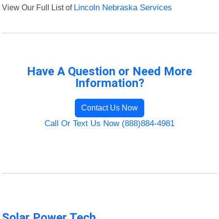
View Our Full List of
Lincoln Nebraska Services
Have A Question or Need More
Information?
Contact Us Now
Call Or Text Us Now (888)884-4981
Solar Power Tech