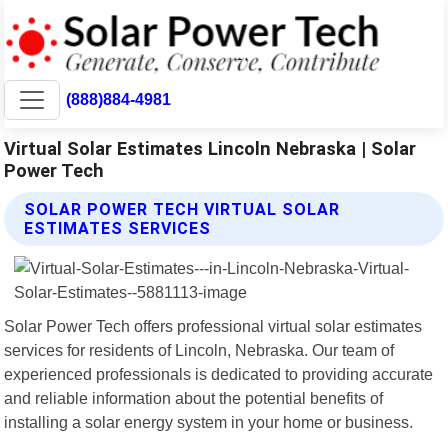
(888)884-4981
Virtual Solar Estimates Lincoln Nebraska | Solar
Power Tech
SOLAR POWER TECH VIRTUAL SOLAR
ESTIMATES SERVICES
Solar Power Tech offers professional virtual solar estimates
services for residents of Lincoln, Nebraska. Our team of
experienced professionals is dedicated to providing accurate
and reliable information about the potential benefits of
installing a solar energy system in your home or business.