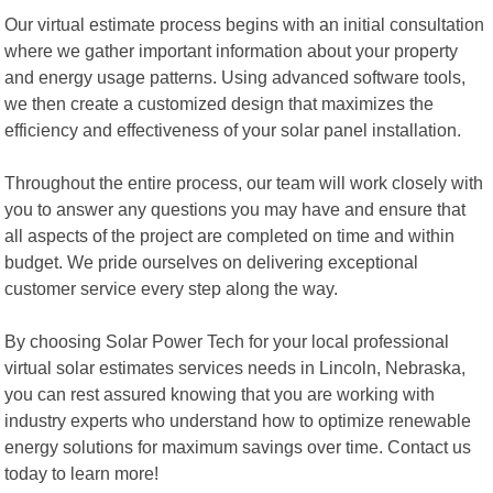
Our virtual estimate process begins with an initial consultation
where we gather important information about your property
and energy usage patterns. Using advanced software tools,
we then create a customized design that maximizes the
efficiency and effectiveness of your solar panel installation.
Throughout the entire process, our team will work closely with
you to answer any questions you may have and ensure that
all aspects of the project are completed on time and within
budget. We pride ourselves on delivering exceptional
customer service every step along the way.
By choosing Solar Power Tech for your local professional
virtual solar estimates services needs in Lincoln, Nebraska,
you can rest assured knowing that you are working with
industry experts who understand how to optimize renewable
energy solutions for maximum savings over time. Contact us
today to learn more!