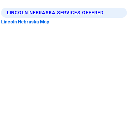
LINCOLN NEBRASKA SERVICES OFFERED
Lincoln Nebraska Map