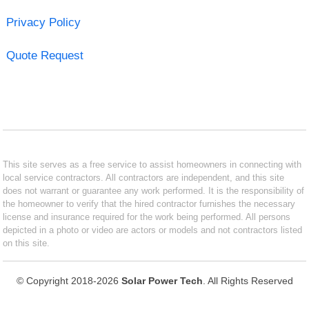
Privacy Policy
Quote Request
This site serves as a free service to assist homeowners in connecting with
local service contractors. All contractors are independent, and this site
does not warrant or guarantee any work performed. It is the responsibility of
the homeowner to verify that the hired contractor furnishes the necessary
license and insurance required for the work being performed. All persons
depicted in a photo or video are actors or models and not contractors listed
on this site.
© Copyright 2018-2026
Solar Power Tech
. All Rights Reserved