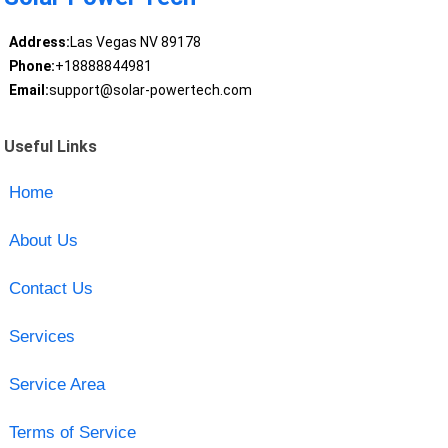
Address:
Las Vegas NV 89178
Phone:
+18888844981
Email:
support@solar-powertech.com
Useful Links
Home
About Us
Contact Us
Services
Service Area
Terms of Service