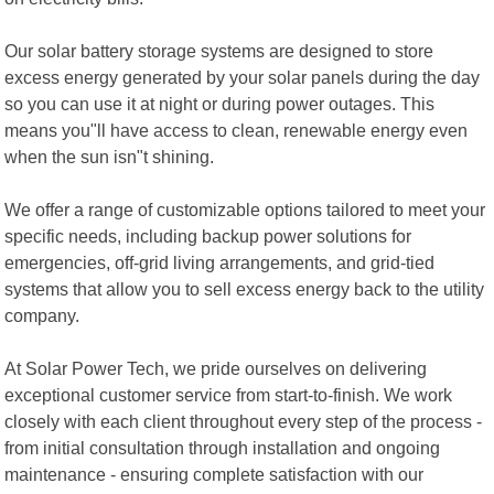
Our solar battery storage systems are designed to store
excess energy generated by your solar panels during the day
so you can use it at night or during power outages. This
means you"ll have access to clean, renewable energy even
when the sun isn"t shining.
We offer a range of customizable options tailored to meet your
specific needs, including backup power solutions for
emergencies, off-grid living arrangements, and grid-tied
systems that allow you to sell excess energy back to the utility
company.
At Solar Power Tech, we pride ourselves on delivering
exceptional customer service from start-to-finish. We work
closely with each client throughout every step of the process -
from initial consultation through installation and ongoing
maintenance - ensuring complete satisfaction with our