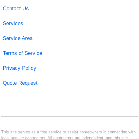
Contact Us
Services
Service Area
Terms of Service
Privacy Policy
Quote Request
This site serves as a free service to assist homeowners in connecting with
local service contractors. All contractors are independent, and this site