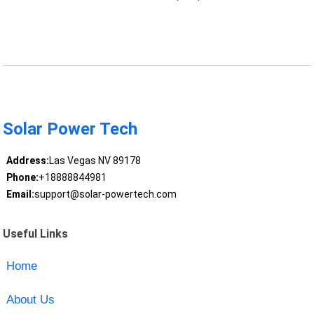
Solar Power Tech
Address:
Las Vegas NV 89178
Phone:
+18888844981
Email:
support@solar-powertech.com
Useful Links
Home
About Us