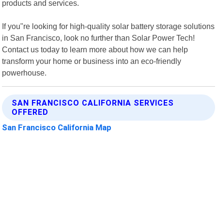
products and services.
If you"re looking for high-quality solar battery storage solutions
in San Francisco, look no further than Solar Power Tech!
Contact us today to learn more about how we can help
transform your home or business into an eco-friendly
powerhouse.
SAN FRANCISCO CALIFORNIA SERVICES
OFFERED
San Francisco California Map