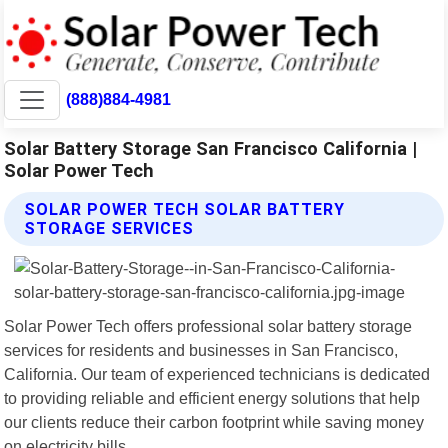
(888)884-4981
Solar Battery Storage San Francisco California |
Solar Power Tech
SOLAR POWER TECH SOLAR BATTERY
STORAGE SERVICES
Solar Power Tech offers professional solar battery storage
services for residents and businesses in San Francisco,
California. Our team of experienced technicians is dedicated
to providing reliable and efficient energy solutions that help
our clients reduce their carbon footprint while saving money
on electricity bills.