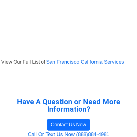
View Our Full List of
San Francisco California Services
Have A Question or Need More
Information?
Contact Us Now
Call Or Text Us Now (888)884-4981