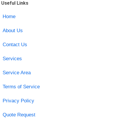
Useful Links
Home
About Us
Contact Us
Services
Service Area
Terms of Service
Privacy Policy
Quote Request