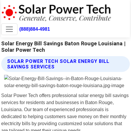
(888)884-4981
Solar Energy Bill Savings Baton Rouge Louisiana |
Solar Power Tech
SOLAR POWER TECH SOLAR ENERGY BILL
SAVINGS SERVICES
Solar Power Tech offers professional solar energy bill savings
services for residents and businesses in Baton Rouge,
Louisiana. Our team of experienced professionals is
dedicated to helping customers save money on their monthly
electricity bills by providing customized solar solutions that
are tailored to meet their unique needs.