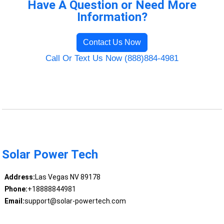
Have A Question or Need More
Information?
Contact Us Now
Call Or Text Us Now (888)884-4981
Solar Power Tech
Address:
Las Vegas NV 89178
Phone:
+18888844981
Email:
support@solar-powertech.com