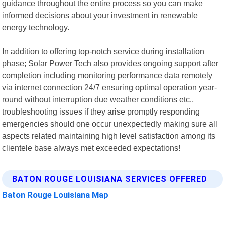
guidance throughout the entire process so you can make
informed decisions about your investment in renewable
energy technology.
In addition to offering top-notch service during installation
phase; Solar Power Tech also provides ongoing support after
completion including monitoring performance data remotely
via internet connection 24/7 ensuring optimal operation year-
round without interruption due weather conditions etc.,
troubleshooting issues if they arise promptly responding
emergencies should one occur unexpectedly making sure all
aspects related maintaining high level satisfaction among its
clientele base always met exceeded expectations!
BATON ROUGE LOUISIANA SERVICES OFFERED
Baton Rouge Louisiana Map