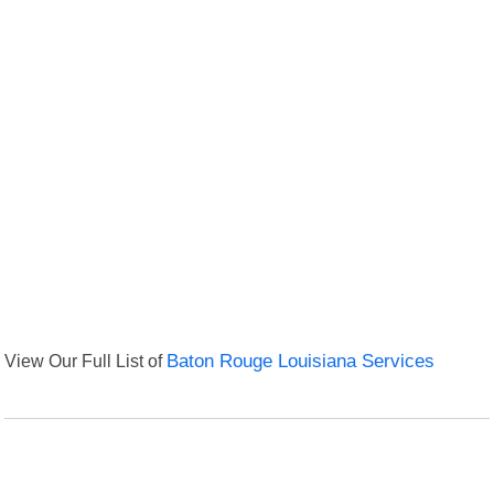
View Our Full List of
Baton Rouge Louisiana Services