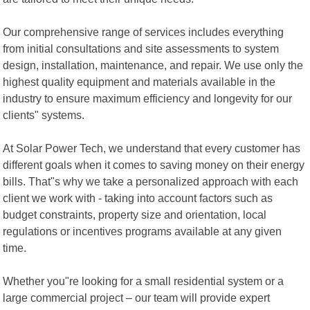
Our comprehensive range of services includes everything
from initial consultations and site assessments to system
design, installation, maintenance, and repair. We use only the
highest quality equipment and materials available in the
industry to ensure maximum efficiency and longevity for our
clients" systems.
At Solar Power Tech, we understand that every customer has
different goals when it comes to saving money on their energy
bills. That"s why we take a personalized approach with each
client we work with - taking into account factors such as
budget constraints, property size and orientation, local
regulations or incentives programs available at any given
time.
Whether you"re looking for a small residential system or a
large commercial project – our team will provide expert