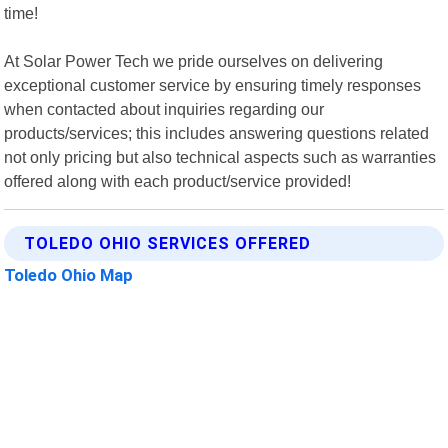
time!
At Solar Power Tech we pride ourselves on delivering
exceptional customer service by ensuring timely responses
when contacted about inquiries regarding our
products/services; this includes answering questions related
not only pricing but also technical aspects such as warranties
offered along with each product/service provided!
TOLEDO OHIO SERVICES OFFERED
Toledo Ohio Map