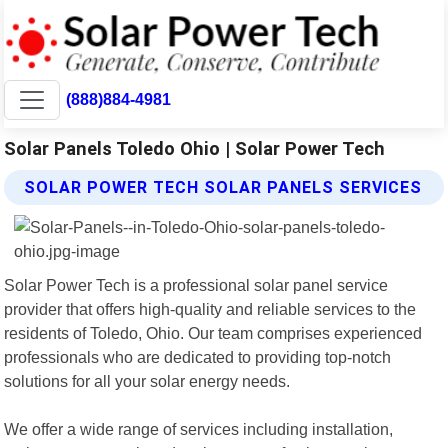
(888)884-4981
Solar Panels Toledo Ohio | Solar Power Tech
SOLAR POWER TECH SOLAR PANELS SERVICES
Solar Power Tech is a professional solar panel service
provider that offers high-quality and reliable services to the
residents of Toledo, Ohio. Our team comprises experienced
professionals who are dedicated to providing top-notch
solutions for all your solar energy needs.
We offer a wide range of services including installation,