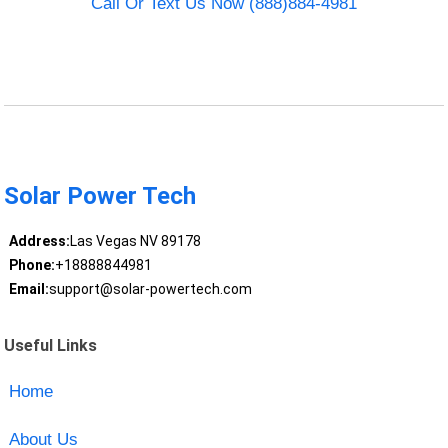
Call Or Text Us Now (888)884-4981
Solar Power Tech
Address:
Las Vegas NV 89178
Phone:
+18888844981
Email:
support@solar-powertech.com
Useful Links
Home
About Us