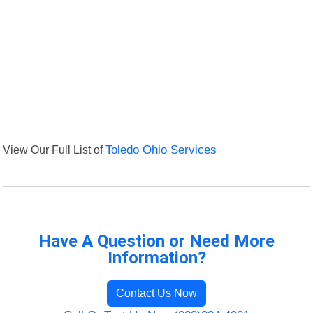
View Our Full List of
Toledo Ohio Services
Have A Question or Need More
Information?
Contact Us Now