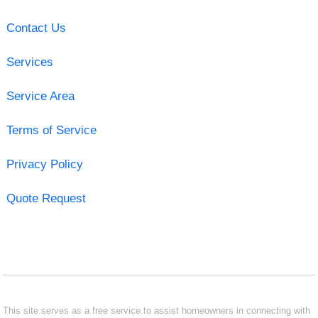
Contact Us
Services
Service Area
Terms of Service
Privacy Policy
Quote Request
This site serves as a free service to assist homeowners in connecting with