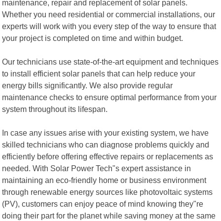
maintenance, repair and replacement of solar panels.
Whether you need residential or commercial installations, our
experts will work with you every step of the way to ensure that
your project is completed on time and within budget.
Our technicians use state-of-the-art equipment and techniques
to install efficient solar panels that can help reduce your
energy bills significantly. We also provide regular
maintenance checks to ensure optimal performance from your
system throughout its lifespan.
In case any issues arise with your existing system, we have
skilled technicians who can diagnose problems quickly and
efficiently before offering effective repairs or replacements as
needed. With Solar Power Tech"s expert assistance in
maintaining an eco-friendly home or business environment
through renewable energy sources like photovoltaic systems
(PV), customers can enjoy peace of mind knowing they"re
doing their part for the planet while saving money at the same