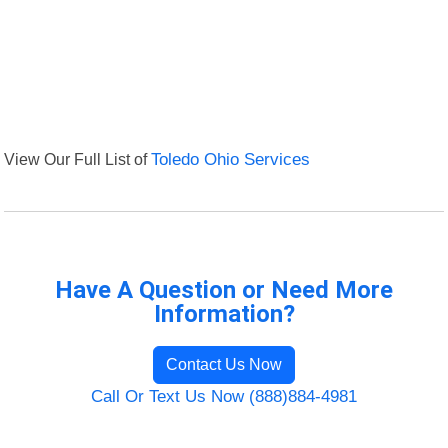
View Our Full List of
Toledo Ohio Services
Have A Question or Need More
Information?
Contact Us Now
Call Or Text Us Now (888)884-4981