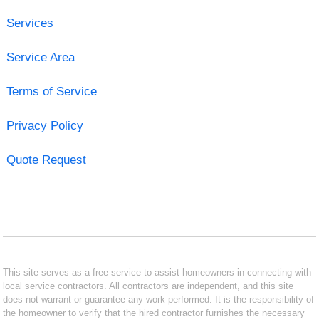
Services
Service Area
Terms of Service
Privacy Policy
Quote Request
This site serves as a free service to assist homeowners in connecting with
local service contractors. All contractors are independent, and this site
does not warrant or guarantee any work performed. It is the responsibility of
the homeowner to verify that the hired contractor furnishes the necessary