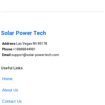
Solar Power Tech
Address:
Las Vegas NV 89178
Phone:
+18888844981
Email:
support@solar-powertech.com
Useful Links
Home
About Us
Contact Us