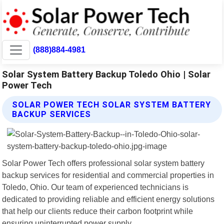
(888)884-4981
Solar System Battery Backup Toledo Ohio | Solar
Power Tech
SOLAR POWER TECH SOLAR SYSTEM BATTERY
BACKUP SERVICES
Solar Power Tech offers professional solar system battery
backup services for residential and commercial properties in
Toledo, Ohio. Our team of experienced technicians is
dedicated to providing reliable and efficient energy solutions
that help our clients reduce their carbon footprint while
ensuring uninterrupted power supply.