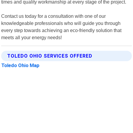
times and quality workmanship at every stage of the project.
Contact us today for a consultation with one of our
knowledgeable professionals who will guide you through
every step towards achieving an eco-friendly solution that
meets all your energy needs!
TOLEDO OHIO SERVICES OFFERED
Toledo Ohio Map