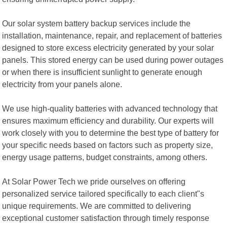
Our solar system battery backup services include the
installation, maintenance, repair, and replacement of batteries
designed to store excess electricity generated by your solar
panels. This stored energy can be used during power outages
or when there is insufficient sunlight to generate enough
electricity from your panels alone.
We use high-quality batteries with advanced technology that
ensures maximum efficiency and durability. Our experts will
work closely with you to determine the best type of battery for
your specific needs based on factors such as property size,
energy usage patterns, budget constraints, among others.
At Solar Power Tech we pride ourselves on offering
personalized service tailored specifically to each client"s
unique requirements. We are committed to delivering
exceptional customer satisfaction through timely response