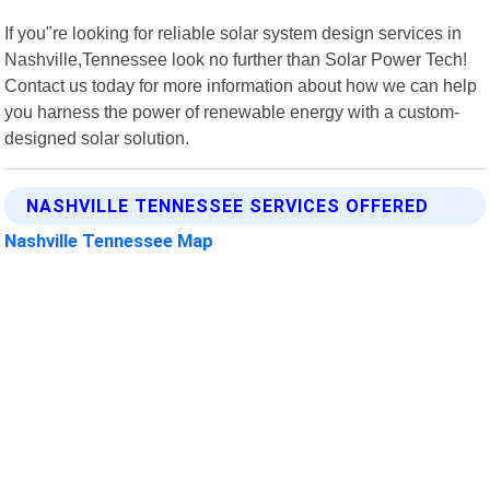
If you"re looking for reliable solar system design services in
Nashville,Tennessee look no further than Solar Power Tech!
Contact us today for more information about how we can help
you harness the power of renewable energy with a custom-
designed solar solution.
NASHVILLE TENNESSEE SERVICES OFFERED
Nashville Tennessee Map