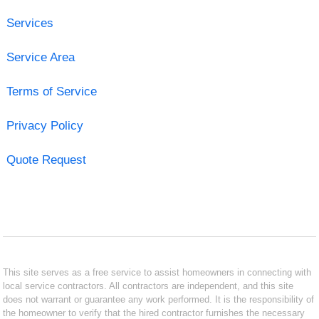
Services
Service Area
Terms of Service
Privacy Policy
Quote Request
This site serves as a free service to assist homeowners in connecting with
local service contractors. All contractors are independent, and this site
does not warrant or guarantee any work performed. It is the responsibility of
the homeowner to verify that the hired contractor furnishes the necessary