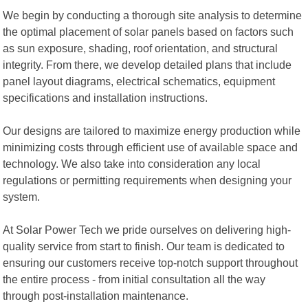
We begin by conducting a thorough site analysis to determine
the optimal placement of solar panels based on factors such
as sun exposure, shading, roof orientation, and structural
integrity. From there, we develop detailed plans that include
panel layout diagrams, electrical schematics, equipment
specifications and installation instructions.
Our designs are tailored to maximize energy production while
minimizing costs through efficient use of available space and
technology. We also take into consideration any local
regulations or permitting requirements when designing your
system.
At Solar Power Tech we pride ourselves on delivering high-
quality service from start to finish. Our team is dedicated to
ensuring our customers receive top-notch support throughout
the entire process - from initial consultation all the way
through post-installation maintenance.