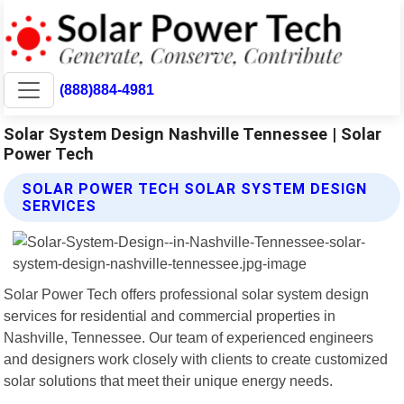
(888)884-4981
Solar System Design Nashville Tennessee | Solar
Power Tech
SOLAR POWER TECH SOLAR SYSTEM DESIGN
SERVICES
Solar Power Tech offers professional solar system design
services for residential and commercial properties in
Nashville, Tennessee. Our team of experienced engineers
and designers work closely with clients to create customized
solar solutions that meet their unique energy needs.