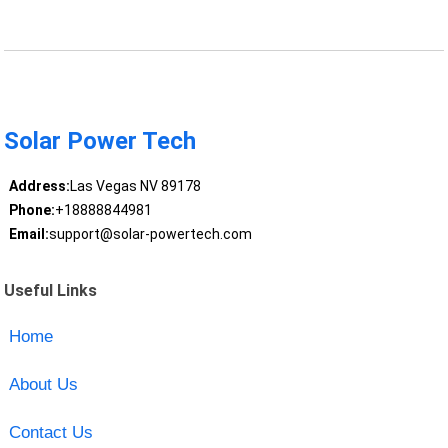
Solar Power Tech
Address:
Las Vegas NV 89178
Phone:
+18888844981
Email:
support@solar-powertech.com
Useful Links
Home
About Us
Contact Us