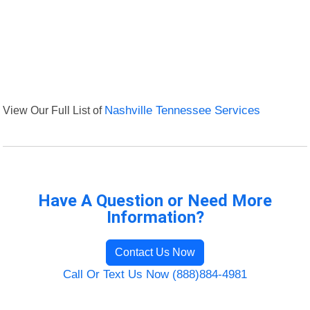
View Our Full List of
Nashville Tennessee Services
Have A Question or Need More
Information?
Contact Us Now
Call Or Text Us Now (888)884-4981