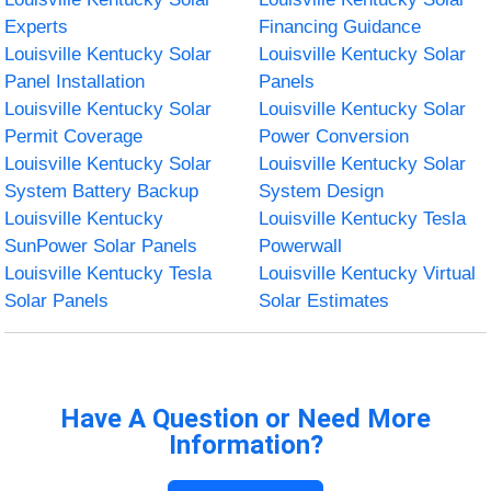
Experts
Financing Guidance
Louisville Kentucky Solar
Louisville Kentucky Solar
Panel Installation
Panels
Louisville Kentucky Solar
Louisville Kentucky Solar
Permit Coverage
Power Conversion
Louisville Kentucky Solar
Louisville Kentucky Solar
System Battery Backup
System Design
Louisville Kentucky
Louisville Kentucky Tesla
SunPower Solar Panels
Powerwall
Louisville Kentucky Tesla
Louisville Kentucky Virtual
Solar Panels
Solar Estimates
Have A Question or Need More
Information?