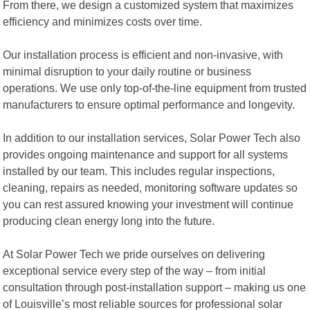
From there, we design a customized system that maximizes
efficiency and minimizes costs over time.
Our installation process is efficient and non-invasive, with
minimal disruption to your daily routine or business
operations. We use only top-of-the-line equipment from trusted
manufacturers to ensure optimal performance and longevity.
In addition to our installation services, Solar Power Tech also
provides ongoing maintenance and support for all systems
installed by our team. This includes regular inspections,
cleaning, repairs as needed, monitoring software updates so
you can rest assured knowing your investment will continue
producing clean energy long into the future.
At Solar Power Tech we pride ourselves on delivering
exceptional service every step of the way – from initial
consultation through post-installation support – making us one
of Louisville’s most reliable sources for professional solar