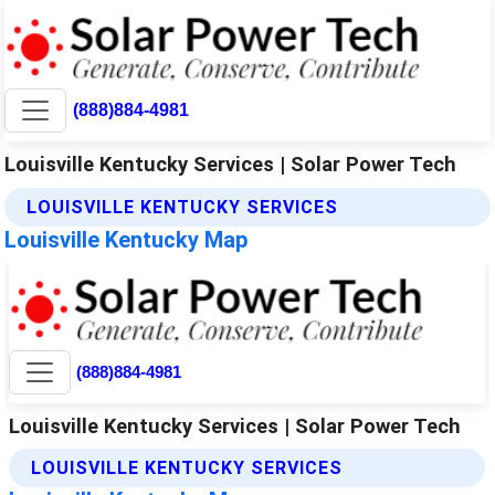
(888)884-4981
Louisville Kentucky Services | Solar Power Tech
LOUISVILLE KENTUCKY SERVICES
Louisville Kentucky Map