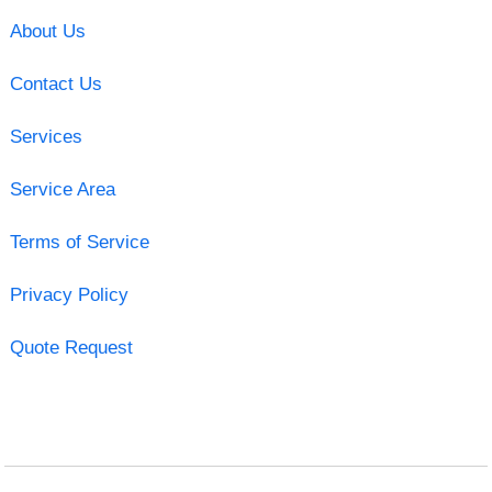
About Us
Contact Us
Services
Service Area
Terms of Service
Privacy Policy
Quote Request