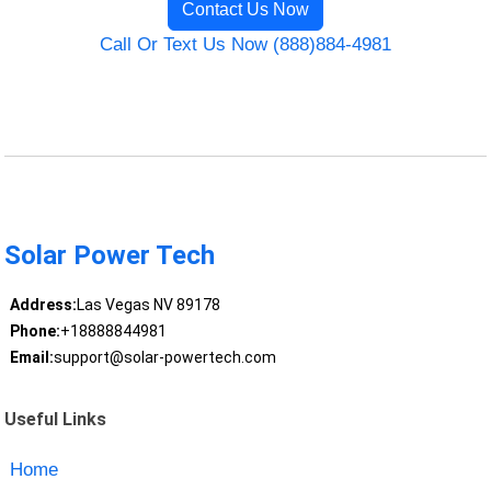
Contact Us Now
Call Or Text Us Now (888)884-4981
Solar Power Tech
Address:
Las Vegas NV 89178
Phone:
+18888844981
Email:
support@solar-powertech.com
Useful Links
Home