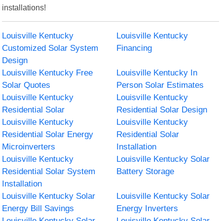
installations!
Louisville Kentucky
Louisville Kentucky
Customized Solar System
Financing
Design
Louisville Kentucky Free
Louisville Kentucky In
Solar Quotes
Person Solar Estimates
Louisville Kentucky
Louisville Kentucky
Residential Solar
Residential Solar Design
Louisville Kentucky
Louisville Kentucky
Residential Solar Energy
Residential Solar
Microinverters
Installation
Louisville Kentucky
Louisville Kentucky Solar
Residential Solar System
Battery Storage
Installation
Louisville Kentucky Solar
Louisville Kentucky Solar
Energy Bill Savings
Energy Inverters
Louisville Kentucky Solar
Louisville Kentucky Solar