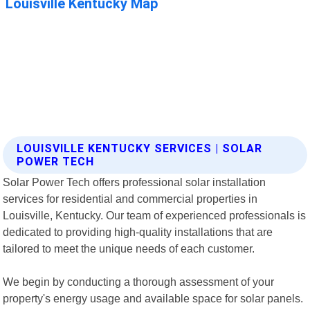
LOUISVILLE KENTUCKY SERVICES | SOLAR
POWER TECH
Solar Power Tech offers professional solar installation
services for residential and commercial properties in
Louisville, Kentucky. Our team of experienced professionals is
dedicated to providing high-quality installations that are
tailored to meet the unique needs of each customer.
We begin by conducting a thorough assessment of your
property's energy usage and available space for solar panels.